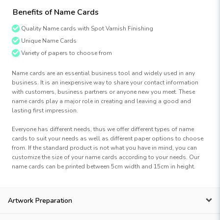
Benefits of Name Cards
Quality Name cards with Spot Varnish Finishing
Unique Name Cards
Variety of papers to choose from
Name cards are an essential business tool and widely used in any
business. It is an inexpensive way to share your contact information
with customers, business partners or anyone new you meet. These
name cards play a major role in creating and leaving a good and
lasting first impression.
Everyone has different needs, thus we offer different types of name
cards to suit your needs as well as different paper options to choose
from. If the standard product is not what you have in mind, you can
customize the size of your name cards according to your needs. Our
name cards can be printed between 5cm width and 15cm in height.
Artwork Preparation