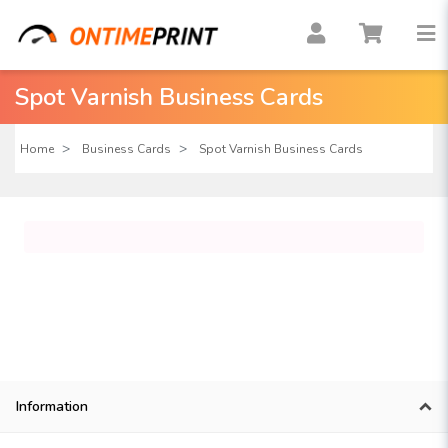
Spot Varnish Business Cards
Home
Business Cards
Spot Varnish Business Cards
Information