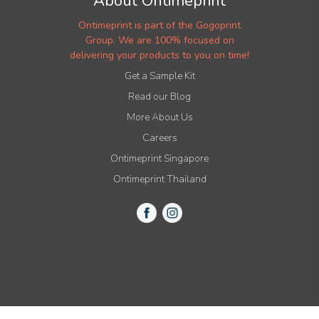
About Ontimeprint
Ontimeprint is part of the Gogoprint
Group. We are 100% focused on
delivering your products to you on time!
Get a Sample Kit
Read our Blog
More About Us
Careers
Ontimeprint Singapore
Ontimeprint Thailand