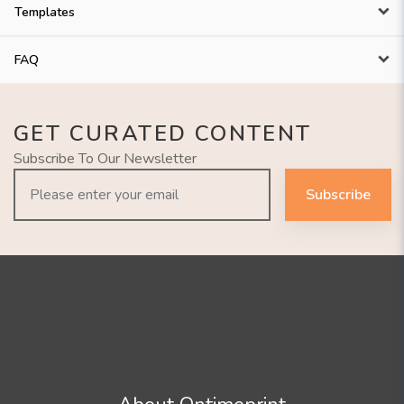
Templates
FAQ
GET CURATED CONTENT
Subscribe To Our Newsletter
Subscribe