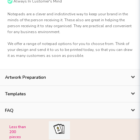
Always In Customer's Mind
Notepads are a clever and indistinctive way to keep your brand in the
minds of the person receiving it. These also are great in helping the
person receiving it to stay organised. They are practical and convenient
for any business environment.
We offer a range of notepad options for you to choose from. Think of
your design and send it to us to be printed today, so that you can draw
it as many customers as soon as possible.
Artwork Preparation
Templates
FAQ
Less than
200
pieces