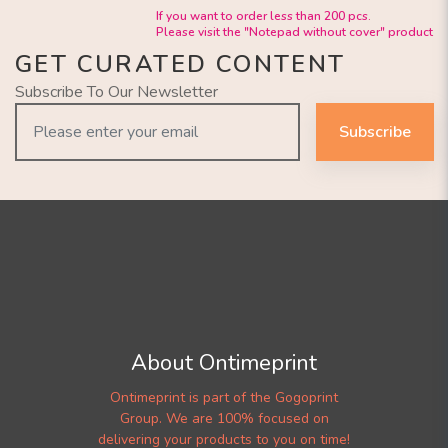
If you want to order less than 200 pcs.
Please visit the "Notepad without cover" product
GET CURATED CONTENT
Subscribe To Our Newsletter
Subscribe
About Ontimeprint
Ontimeprint is part of the Gogoprint
Group. We are 100% focused on
delivering your products to you on time!