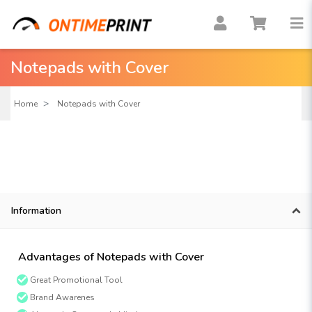
Notepads with Cover
Home
Notepads with Cover
Information
Advantages of Notepads with Cover
Great Promotional Tool
Brand Awarenes