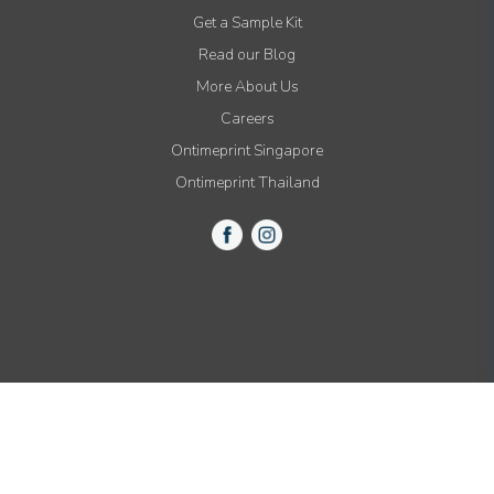
Get a Sample Kit
Read our Blog
More About Us
Careers
Ontimeprint Singapore
Ontimeprint Thailand
© 2015-2021 All Rights Reserved by Ontimeprint, Inc.