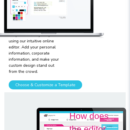
template
Plugging in any kind of text
and graphics into our
templates is very easy
using our intuitive online
editor. Add your personal
information, corporate
information, and make your
custom design stand out
from the crowd.
Choose & Customize a Template
How does
the editor