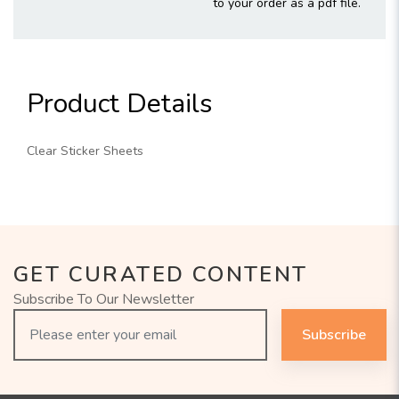
to your order as a pdf file.
Product Details
Clear Sticker Sheets
GET CURATED CONTENT
Subscribe To Our Newsletter
Subscribe