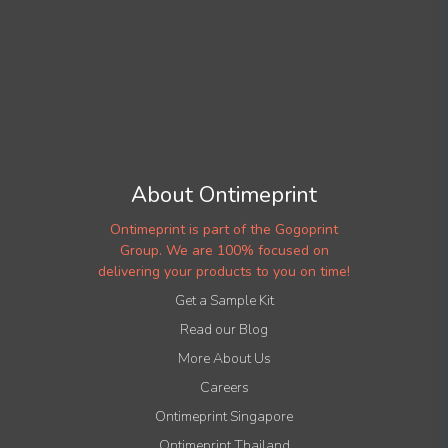
About Ontimeprint
Ontimeprint is part of the Gogoprint
Group. We are 100% focused on
delivering your products to you on time!
Get a Sample Kit
Read our Blog
More About Us
Careers
Ontimeprint Singapore
Ontimeprint Thailand