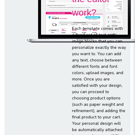
work?
Each template comes with
a fixed set of text and
image blocks that you can
personalize exactly the way
you want to. You can add
any text, choose between
different fonts and font
colors, upload images, and
more. Once you are
satisfied with your design,
you can proceed to
choosing product options
(such as paper weight and
refinement), and adding the
final product to your cart.
Your personal design will
be automatically attached