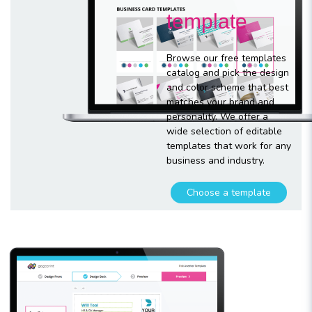
template
Browse our free templates
catalog and pick the design
and color scheme that best
matches your brand and
personality. We offer a
wide selection of editable
templates that work for any
business and industry.
Choose a template
Customize
your