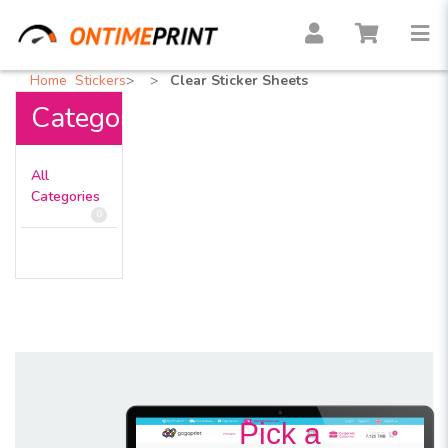
Home
Stickers
Clear Sticker Sheets
Categories
All
Categories
0
Pick a