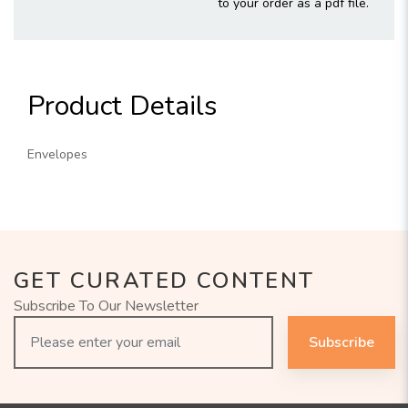
to your order as a pdf file.
Product Details
Envelopes
GET CURATED CONTENT
Subscribe To Our Newsletter
Subscribe