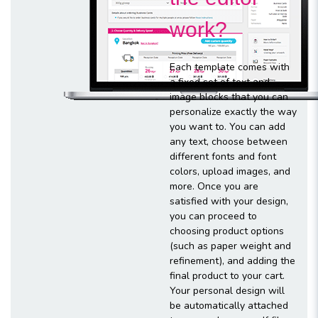
work?
Each template comes with
a fixed set of text and
image blocks that you can
personalize exactly the way
you want to. You can add
any text, choose between
different fonts and font
colors, upload images, and
more. Once you are
satisfied with your design,
you can proceed to
choosing product options
(such as paper weight and
refinement), and adding the
final product to your cart.
Your personal design will
be automatically attached