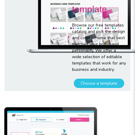
template
Browse our free templates
catalog and pick the design
and color scheme that best
matches your brand and
personality. We offer a
wide selection of editable
templates that work for any
business and industry.
Choose a template
Customize
your