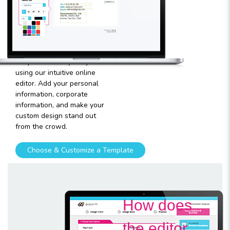
template
Plugging in any kind of text
and graphics into our
templates is very easy
using our intuitive online
editor. Add your personal
information, corporate
information, and make your
custom design stand out
from the crowd.
Choose & Customize a Template
How does
the editor