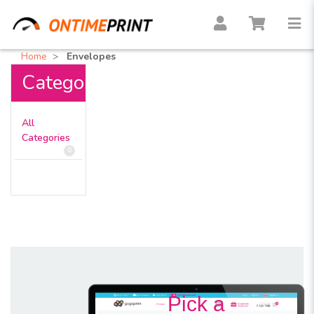
Home
Envelopes
Categories
All
Categories
0
Pick a