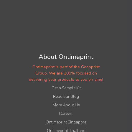
About Ontimeprint
Ontimeprint is part of the Gogoprint
Group. We are 100% focused on
delivering your products to you on time!
Get a Sample Kit
Read our Blog
More About Us
Careers
Ontimeprint Singapore
Ontimeprint Thailand