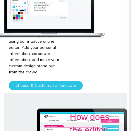
template
Plugging in any kind of text
and graphics into our
templates is very easy
using our intuitive online
editor. Add your personal
information, corporate
information, and make your
custom design stand out
from the crowd.
Choose & Customize a Template
How does
the editor