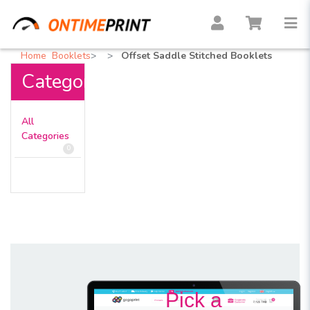
Home
Booklets
Offset Saddle Stitched Booklets
Categories
All
Categories
0
Pick a