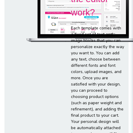
work?
Each template comes with
a fixed set of text and
image blocks that you can
personalize exactly the way
you want to. You can add
any text, choose between
different fonts and font
colors, upload images, and
more. Once you are
satisfied with your design,
you can proceed to
choosing product options
(such as paper weight and
refinement), and adding the
final product to your cart.
Your personal design will
be automatically attached