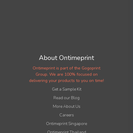
About Ontimeprint
Ontimeprint is part of the Gogoprint
Group. We are 100% focused on
delivering your products to you on time!
Get a Sample Kit
Read our Blog
More About Us
Careers
Ontimeprint Singapore
Ontimeprint Thailand