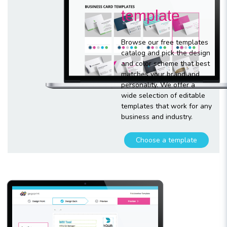
template
Browse our free templates
catalog and pick the design
and color scheme that best
matches your brand and
personality. We offer a
wide selection of editable
templates that work for any
business and industry.
Choose a template
Customize
your