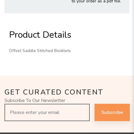
to your order as a pdf file.
Product Details
Offset Saddle Stitched Booklets
GET CURATED CONTENT
Subscribe To Our Newsletter
Subscribe