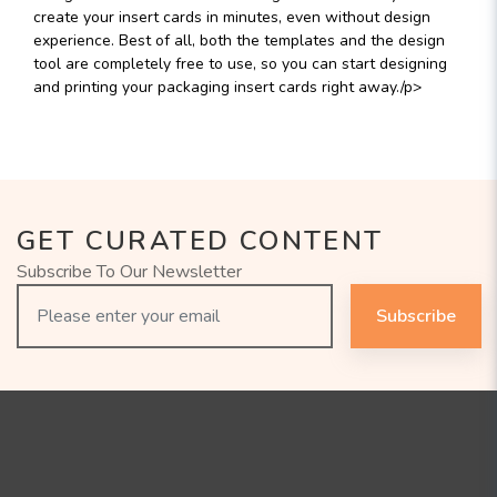
create your insert cards in minutes, even without design
experience. Best of all, both the templates and the design
tool are completely free to use, so you can start designing
and printing your packaging insert cards right away./p>
GET CURATED CONTENT
Subscribe To Our Newsletter
Subscribe