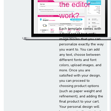
the editor
work?
Each template comes with
a fixed set of text and
image blocks that you can
personalize exactly the way
you want to. You can add
any text, choose between
different fonts and font
colors, upload images, and
more. Once you are
satisfied with your design,
you can proceed to
choosing product options
(such as paper weight and
refinement), and adding the
final product to your cart.
Your personal design will