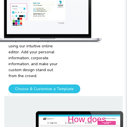
your
template
Plugging in any kind of text
and graphics into our
templates is very easy
using our intuitive online
editor. Add your personal
information, corporate
information, and make your
custom design stand out
from the crowd.
Choose & Customize a Template
How does