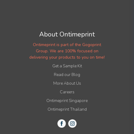
About Ontimeprint
Ontimeprint is part of the Gogoprint
Group. We are 100% focused on
delivering your products to you on time!
Get a Sample Kit
Read our Blog
More About Us
Careers
Ontimeprint Singapore
Ontimeprint Thailand