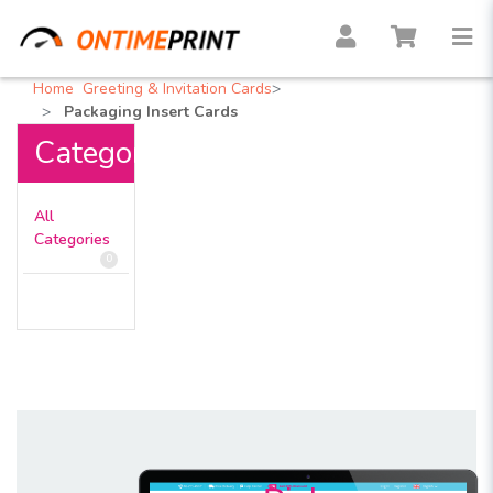
Home
Greeting & Invitation Cards
Packaging Insert Cards
Categories
All
Categories
0