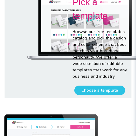
Pick a
template
Browse our free templates
catalog and pick the design
and color scheme that best
matches your brand and
personality. We offer a
wide selection of editable
templates that work for any
business and industry.
Choose a template
Customize