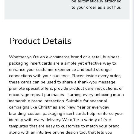
be automatically attached
to your order as a pdf file.
Product Details
Whether you’re an e-commerce brand or a retail business,
packaging insert cards are a simple yet effective way to
enhance your customer experience and build stronger
connections with your audience. Placed inside every order,
these cards can be used to share a thank-you message,
promote special offers, provide product care instructions, or
encourage repeat purchases—turning every unboxing into a
memorable brand interaction. Suitable for seasonal
campaigns like Christmas and New Year or everyday
branding, custom packaging insert cards help reinforce your
identity with every delivery. We offer a variety of free
templates that are easy to customize to match your brand,
along with an intuitive online design tool that lets you