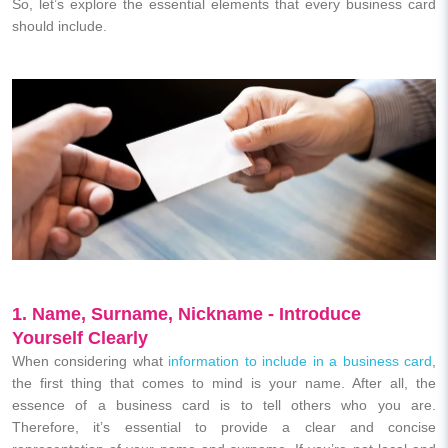
So, let’s explore the essential elements that every business card
should include.
1. Name, Surname, Nickname - Introduce
Yourself Clearly
When considering what
information to include in a business card
,
the first thing that comes to mind is your name. After all, the
essence of a business card is to tell others who you are.
Therefore, it’s essential to provide a clear and concise