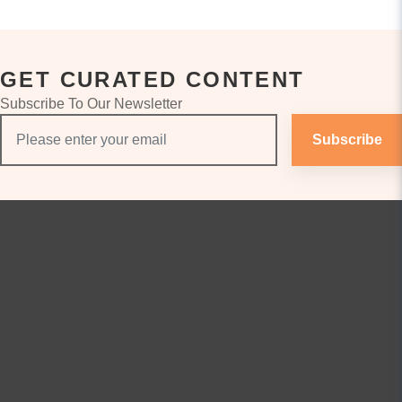
GET CURATED CONTENT
Subscribe To Our Newsletter
Subscribe