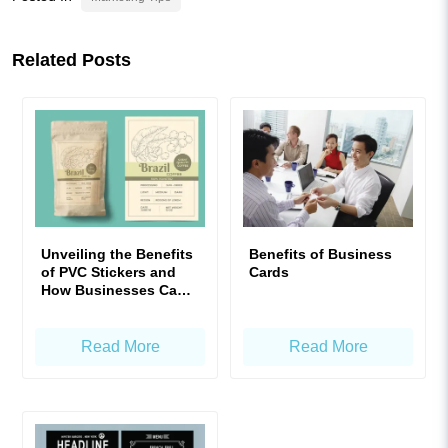
Related Posts
Unveiling the Benefits
Benefits of Business
of PVC Stickers and
Cards
How Businesses Can
Maximize Their Value
Read More
Read More