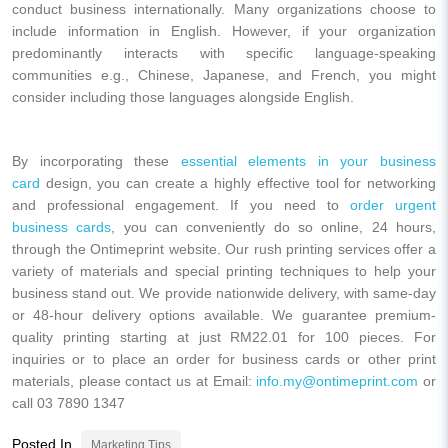
conduct business internationally. Many organizations choose to
include information in English. However, if your organization
predominantly interacts with specific language-speaking
communities e.g., Chinese, Japanese, and French, you might
consider including those languages alongside English.
By incorporating these
essential elements in your business
card
design, you can create a highly effective tool for networking
and professional engagement. If you need to
order urgent
business cards
, you can conveniently do so online, 24 hours,
through the Ontimeprint website. Our rush printing services offer a
variety of materials and special printing techniques to help your
business stand out. We provide nationwide delivery, with same-day
or 48-hour delivery options available. We guarantee premium-
quality printing starting at just
RM22.01
for 100 pieces. For
inquiries or to place an order for business cards or other print
materials, please contact us at Email:
info.my@ontimeprint.com
or
call
03 7890 1347
Posted In
Marketing Tips