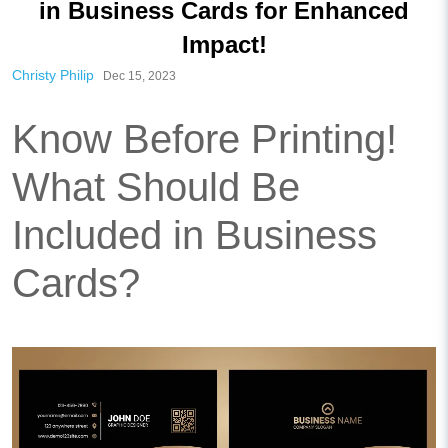
in Business Cards for Enhanced
Impact!
Christy Philip
Dec 15, 2023
Know Before Printing!
What Should Be
Included in Business
Cards?