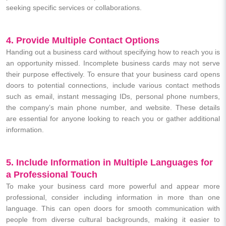
seeking specific services or collaborations.
4. Provide Multiple Contact Options
Handing out a business card without specifying how to reach you is
an opportunity missed. Incomplete business cards may not serve
their purpose effectively. To ensure that your business card opens
doors to potential connections, include various contact methods
such as email, instant messaging IDs, personal phone numbers,
the company’s main phone number, and website. These details
are essential for anyone looking to reach you or gather additional
information.
5. Include Information in Multiple Languages for
a Professional Touch
To make your business card more powerful and appear more
professional, consider including information in more than one
language. This can open doors for smooth communication with
people from diverse cultural backgrounds, making it easier to