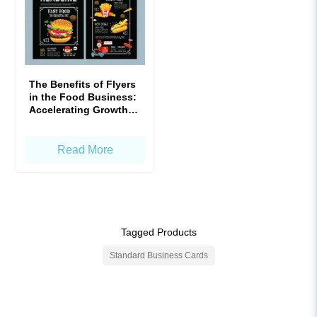
The Benefits of Flyers
in the Food Business:
Accelerating Growth
with Precision!
Read More
Tagged Products
Standard Business Cards