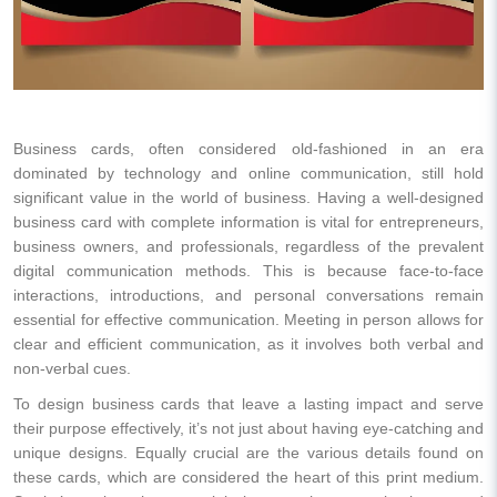
Business cards, often considered old-fashioned in an era
dominated by technology and online communication, still hold
significant value in the world of business. Having a well-designed
business card with complete information is vital for entrepreneurs,
business owners, and professionals, regardless of the prevalent
digital communication methods. This is because face-to-face
interactions, introductions, and personal conversations remain
essential for effective communication. Meeting in person allows for
clear and efficient communication, as it involves both verbal and
non-verbal cues.
To design business cards that leave a lasting impact and serve
their purpose effectively, it’s not just about having eye-catching and
unique designs. Equally crucial are the various details found on
these cards, which are considered the heart of this print medium.