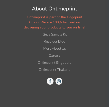
About Ontimeprint
Ontimeprint is part of the Gogoprint
Group. We are 100% focused on
delivering your products to you on time!
Get a Sample Kit
Read our Blog
More About Us
Careers
Ontimeprint Singapore
Ontimeprint Thailand