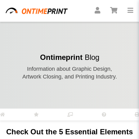
Ontimeprint
Blog
Information about Graphic Design,
Artwork Closing, and Printing Industry.
Check Out the 5 Essential Elements