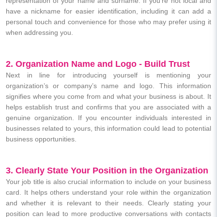
representation of your name and surname. If you’re not local and
have a nickname for easier identification, including it can add a
personal touch and convenience for those who may prefer using it
when addressing you.
2. Organization Name and Logo - Build Trust
Next in line for introducing yourself is mentioning your
organization’s or company’s name and logo. This information
signifies where you come from and what your business is about. It
helps establish trust and confirms that you are associated with a
genuine organization. If you encounter individuals interested in
businesses related to yours, this information could lead to potential
business opportunities.
3. Clearly State Your Position in the Organization
Your job title is also crucial information to include on your business
card. It helps others understand your role within the organization
and whether it is relevant to their needs. Clearly stating your
position can lead to more productive conversations with contacts