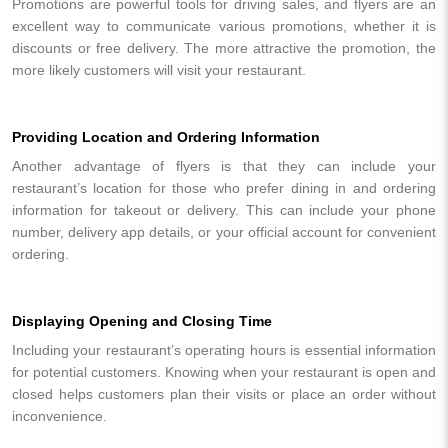
Promotions are powerful tools for driving sales, and flyers are an
excellent way to communicate various promotions, whether it is
discounts or free delivery. The more attractive the promotion, the
more likely customers will visit your restaurant.
Providing Location and Ordering Information
Another advantage of flyers is that they can include your
restaurant’s location for those who prefer dining in and ordering
information for takeout or delivery. This can include your phone
number, delivery app details, or your official account for convenient
ordering.
Displaying Opening and Closing Time
Including your restaurant’s operating hours is essential information
for potential customers. Knowing when your restaurant is open and
closed helps customers plan their visits or place an order without
inconvenience.