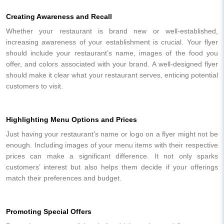
Creating Awareness and Recall
Whether your restaurant is brand new or well-established,
increasing awareness of your establishment is crucial. Your flyer
should include your restaurant’s name, images of the food you
offer, and colors associated with your brand. A well-designed flyer
should make it clear what your restaurant serves, enticing potential
customers to visit.
Highlighting Menu Options and Prices
Just having your restaurant’s name or logo on a flyer might not be
enough. Including images of your menu items with their respective
prices can make a significant difference. It not only sparks
customers’ interest but also helps them decide if your offerings
match their preferences and budget.
Promoting Special Offers