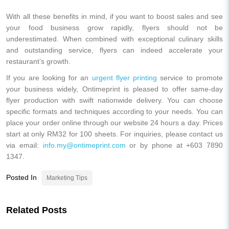
With all these benefits in mind, if you want to boost sales and see
your food business grow rapidly, flyers should not be
underestimated. When combined with exceptional culinary skills
and outstanding service, flyers can indeed accelerate your
restaurant’s growth.
If you are looking for an
urgent flyer printing
service to promote
your business widely, Ontimeprint is pleased to offer same-day
flyer production with swift nationwide delivery. You can choose
specific formats and techniques according to your needs. You can
place your order online through our website 24 hours a day. Prices
start at only RM32 for 100 sheets. For inquiries, please contact us
via email:
info.my@ontimeprint.com
or by phone at +603 7890
1347.
Posted In
Marketing Tips
Related Posts