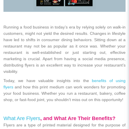
Running a food business in today’s era by relying solely on walk-in
customers, might not yield the desired results. Changes in lifestyle
have led to shifts in consumer dining behaviors. Sitting down at a
restaurant may not be as popular as it once was. Whether your
restaurant is well-established or just starting out, effective
marketing is crucial. Apart from having a social media presence,
distributing flyers is an excellent way to increase your restaurant’s
visibility.
Today, we have valuable insights into the
benefits of using
flyers
and how this print medium can work wonders for promoting
your food business. Whether you run a restaurant, bakery, coffee
shop, or fast-food joint, you shouldn’t miss out on this opportunity!
What Are Flyers
, and What Are Their Benefits?
Flyers are a type of printed material designed for the purpose of