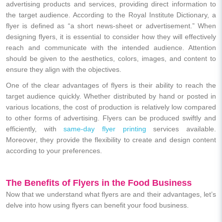
advertising products and services, providing direct information to
the target audience. According to the Royal Institute Dictionary, a
flyer is defined as “a short news-sheet or advertisement.” When
designing flyers, it is essential to consider how they will effectively
reach and communicate with the intended audience. Attention
should be given to the aesthetics, colors, images, and content to
ensure they align with the objectives.
One of the clear advantages of flyers is their ability to reach the
target audience quickly. Whether distributed by hand or posted in
various locations, the cost of production is relatively low compared
to other forms of advertising. Flyers can be produced swiftly and
efficiently, with
same-day flyer printing
services available.
Moreover, they provide the flexibility to create and design content
according to your preferences.
The Benefits of Flyers in the Food Business
Now that we understand what flyers are and their advantages, let’s
delve into how using flyers can benefit your food business.