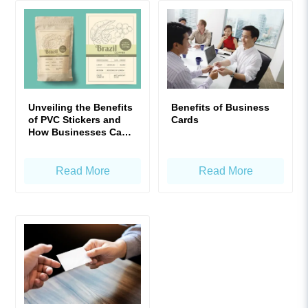
Unveiling the Benefits
Benefits of Business
of PVC Stickers and
Cards
How Businesses Can
Maximize Their Value
Read More
Read More