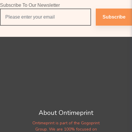
Subscribe To Our Newsletter
Subscribe
About Ontimeprint
Ontimeprint is part of the Gogoprint
Group. We are 100% focused on