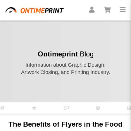
Ontimeprint
Blog
Information about Graphic Design,
Artwork Closing, and Printing Industry.
The Benefits of Flyers in the Food