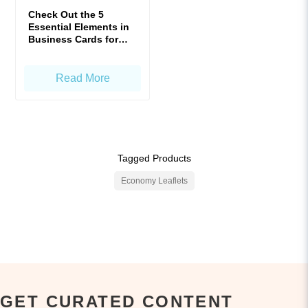
Check Out the 5
Essential Elements in
Business Cards for
Enhanced Impact!
Read More
Tagged Products
Economy Leaflets
GET CURATED CONTENT