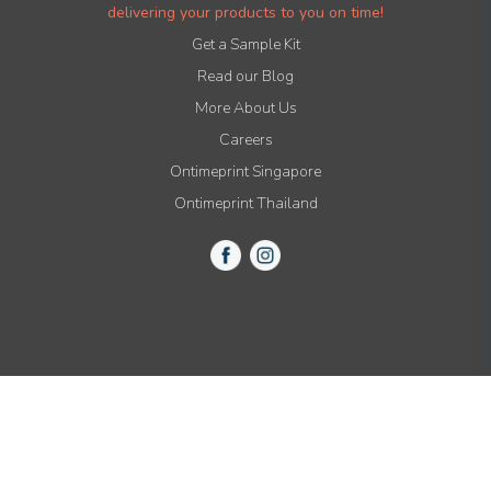
delivering your products to you on time!
Get a Sample Kit
Read our Blog
More About Us
Careers
Ontimeprint Singapore
Ontimeprint Thailand