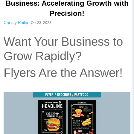
Business: Accelerating Growth with
Precision!
Christy Philip
Oct 23, 2023
Want Your Business to
Grow Rapidly?
Flyers Are the Answer!