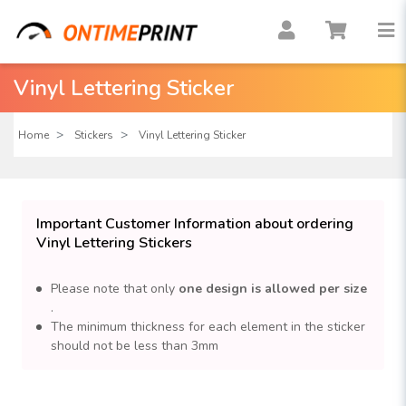
Vinyl Lettering Sticker
Home
Stickers
Vinyl Lettering Sticker
Important Customer Information about ordering
Vinyl Lettering Stickers
Please note that only
one design is allowed per size
.
The minimum thickness for each element in the sticker
should not be less than 3mm