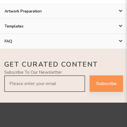
Artwork Preparation
Templates
FAQ
GET CURATED CONTENT
Subscribe To Our Newsletter
Subscribe