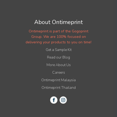
About Ontimeprint
Ontimeprint is part of the Gogoprint
Group. We are 100% focused on
delivering your products to you on time!
Get a Sample Kit
Read our Blog
More About Us
Careers
Ontimeprint Malaysia
Ontimeprint Thailand