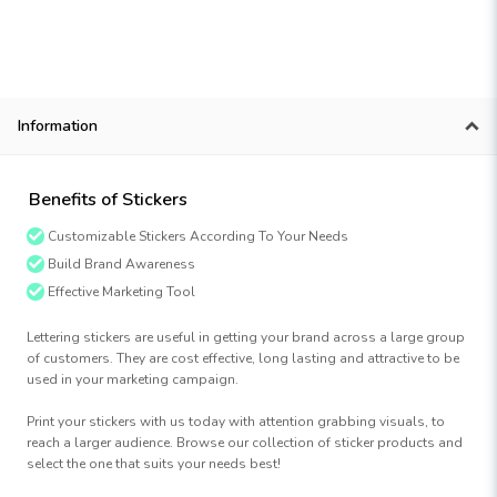
Information
Benefits of Stickers
Customizable Stickers According To Your Needs
Build Brand Awareness
Effective Marketing Tool
Lettering stickers are useful in getting your brand across a large group
of customers. They are cost effective, long lasting and attractive to be
used in your marketing campaign.
Print your stickers with us today with attention grabbing visuals, to
reach a larger audience. Browse our collection of sticker products and
select the one that suits your needs best!