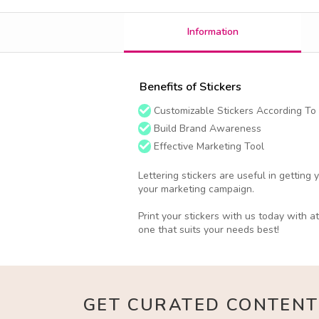
Information
Benefits of Stickers
Customizable Stickers According To
Build Brand Awareness
Effective Marketing Tool
Lettering stickers are useful in getting
your marketing campaign.
Print your stickers with us today with a
one that suits your needs best!
GET CURATED CONTENT