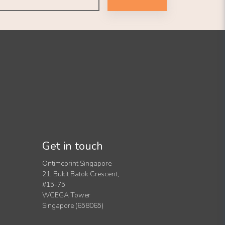
Get in touch
Ontimeprint Singapore
21, Bukit Batok Crescent,
#15-75
WCEGA Tower
Singapore (658065)