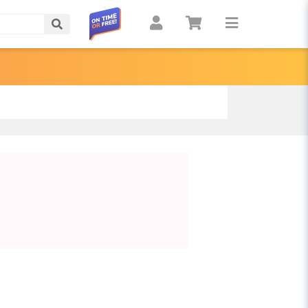
Search