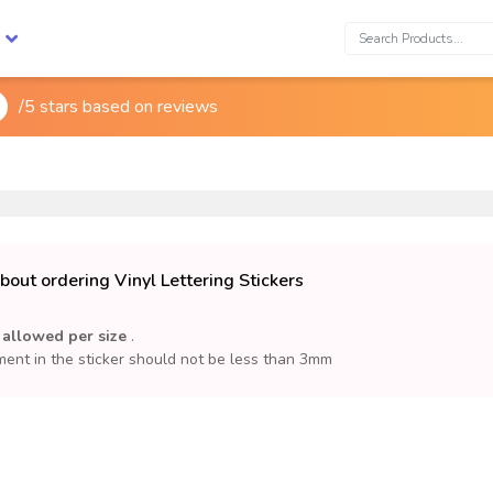
Search:
/5 stars based on
reviews

out ordering Vinyl Lettering Stickers
 allowed per size
.
ent in the sticker should not be less than 3mm