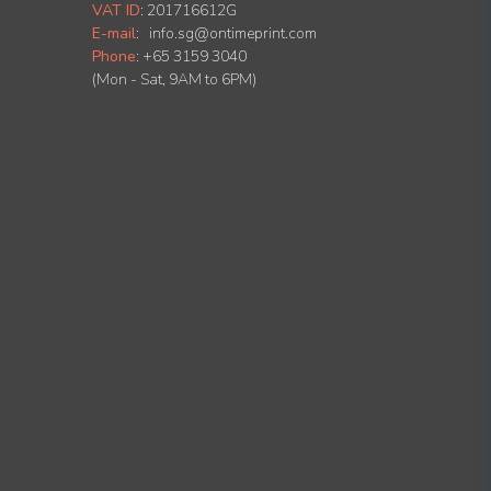
VAT ID
:
201716612G
E-mail
:
info.sg@ontimeprint.com
Phone
: +65 3159 3040
(Mon - Sat, 9AM to 6PM)