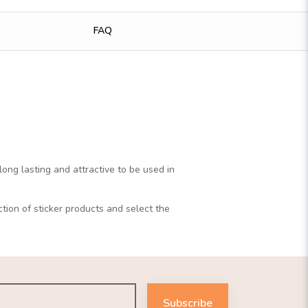
FAQ
long lasting and attractive to be used in
ction of sticker products and select the
Subscribe