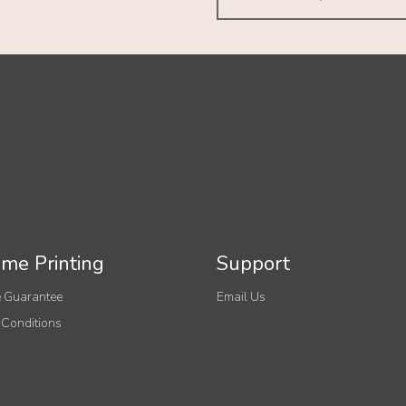
me Printing
Support
 Guarantee
Email Us
 Conditions