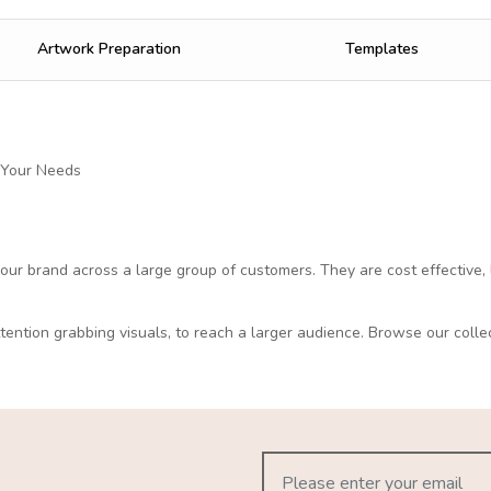
Artwork Preparation
Templates
 Your Needs
 your brand across a large group of customers. They are cost effective, 
ttention grabbing visuals, to reach a larger audience. Browse our colle