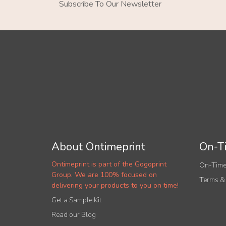
Subscribe To Our Newsletter
About Ontimeprint
On-Ti
Ontimeprint is part of the Gogoprint
On-Time
Group. We are 100% focused on
Terms &
delivering your products to you on time!
Get a Sample Kit
Read our Blog