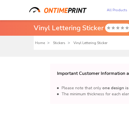
All Products
Vinyl Lettering Sticker

Home
Stickers
Vinyl Lettering Sticker
Important Customer Information ab
Please note that only
one design is
The minimum thickness for each elem