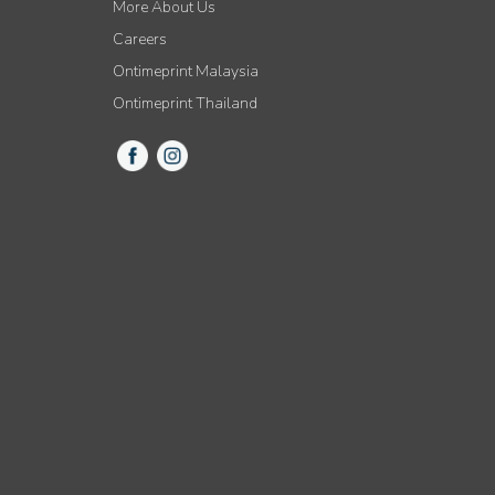
More About Us
Careers
Ontimeprint Malaysia
Ontimeprint Thailand