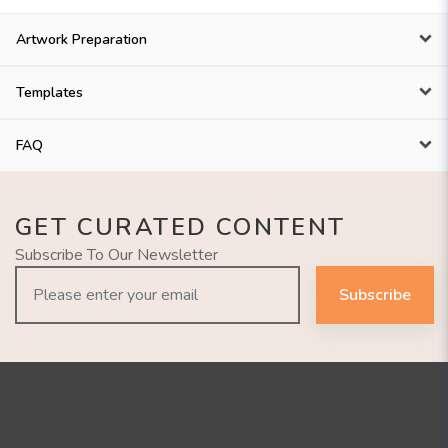
Artwork Preparation
Templates
FAQ
GET CURATED CONTENT
Subscribe To Our Newsletter
Subscribe