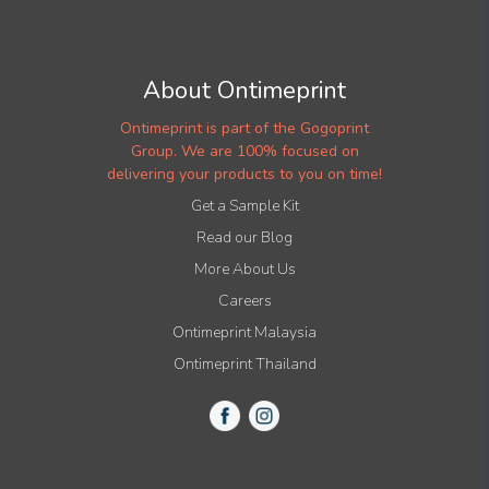
About Ontimeprint
Ontimeprint is part of the Gogoprint
Group. We are 100% focused on
delivering your products to you on time!
Get a Sample Kit
Read our Blog
More About Us
Careers
Ontimeprint Malaysia
Ontimeprint Thailand