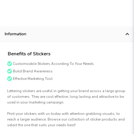
Information
Benefits of Stickers
Customizable Stickers According To Your Needs
Build Brand Awareness
Effective Marketing Tool
Lettering stickers are useful in getting your brand across a large group
of customers. They are cost effective, long lasting and attractive to be
used in your marketing campaign.
Print your stickers with us today with attention grabbing visuals, to
reach a larger audience. Browse our collection of sticker products and
select the one that suits your needs best!