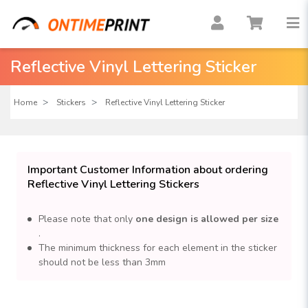
Reflective Vinyl Lettering Sticker
Home
Stickers
Reflective Vinyl Lettering Sticker
Important Customer Information about ordering
Reflective Vinyl Lettering Stickers
Please note that only
one design is allowed per size
.
The minimum thickness for each element in the sticker
should not be less than 3mm