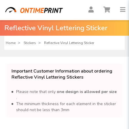
Reflective Vinyl Lettering Sticker
Home
Stickers
Reflective Vinyl Lettering Sticker
Important Customer Information about ordering
Reflective Vinyl Lettering Stickers
Please note that only
one design is allowed per size
.
The minimum thickness for each element in the sticker
should not be less than 3mm