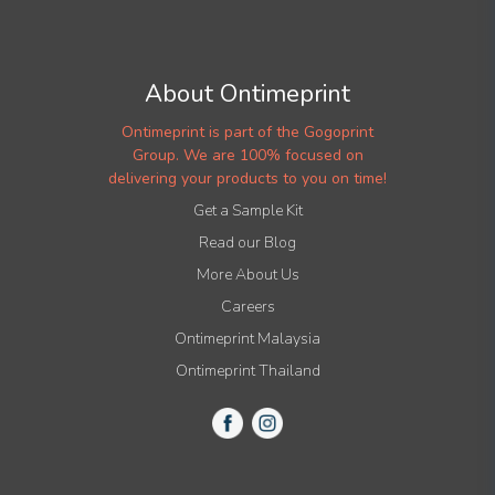
About Ontimeprint
Ontimeprint is part of the Gogoprint
Group. We are 100% focused on
delivering your products to you on time!
Get a Sample Kit
Read our Blog
More About Us
Careers
Ontimeprint Malaysia
Ontimeprint Thailand