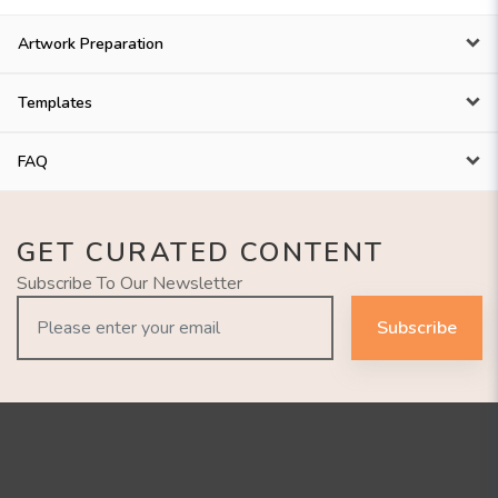
Artwork Preparation
Templates
FAQ
GET CURATED CONTENT
Subscribe To Our Newsletter
Subscribe