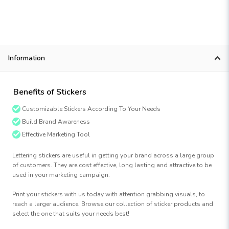
Information
Benefits of Stickers
Customizable Stickers According To Your Needs
Build Brand Awareness
Effective Marketing Tool
Lettering stickers are useful in getting your brand across a large group
of customers. They are cost effective, long lasting and attractive to be
used in your marketing campaign.
Print your stickers with us today with attention grabbing visuals, to
reach a larger audience. Browse our collection of sticker products and
select the one that suits your needs best!