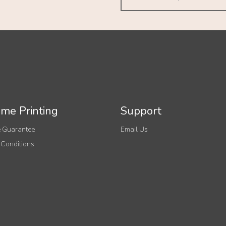
me Printing
Support
 Guarantee
Email Us
 Conditions