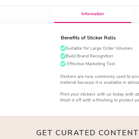
Information
Benefits of Sticker Rolls
Suitable for Large Order Volumes
Build Brand Recognition
Effective Marketing Tool
Stickers are now commonly used to prom
material because it is available in almo
Print your stickers with us today with 
finish it off with a finishing to protect y
GET CURATED CONTENT