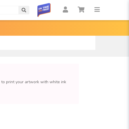
Search
e to print your artwork with white ink