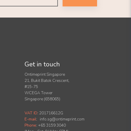
Get in touch
Ontimeprint Singapore
21, Bukit Batok Crescent,
#15-75
WCEGA Tower
Singapore (658065)
VAT ID
:
201716612G
E-mail
:
info.sg@ontimeprint.com
Phone
: +65 3159 3040