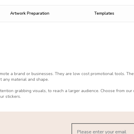
Artwork Preparation
Templates
ote a brand or businesses. They are low cost promotional tools. The
st any material and shape.
attention grabbing visuals, to reach a larger audience. Choose from ou
our stickers.