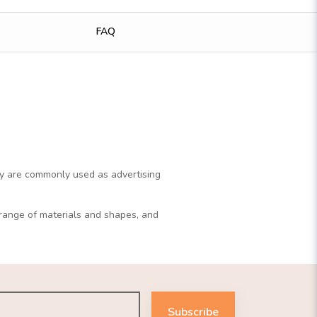
FAQ
y are commonly used as advertising
r range of materials and shapes, and
Subscribe