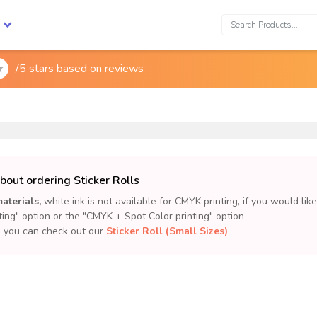
Search:
/5 stars based on
reviews

bout ordering Sticker Rolls
aterials,
white ink is not available for CMYK printing, if you would lik
ting" option or the "CMYK + Spot Color printing" option
m, you can check out our
Sticker Roll (Small Sizes)