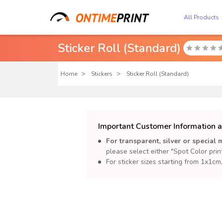
All Products
Sticker Roll (Standard)

Home
Stickers
Sticker Roll (Standard)
Important Customer Information a
For transparent, silver or special m
please select either "Spot Color prin
For sticker sizes starting from 1x1c