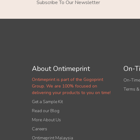
Subscribe To Our Newsletter
About Ontimeprint
On-Ti
Ontimeprint is part of the Gogoprint
On-Time
Group. We are 100% focused on
Terms &
delivering your products to you on time!
Get a Sample Kit
Read our Blog
More About Us
Careers
Ontimeprint Malaysia