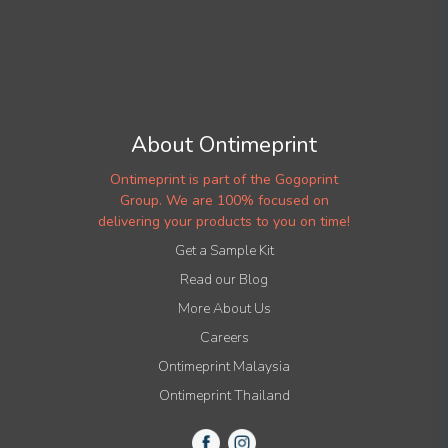
About Ontimeprint
Ontimeprint is part of the Gogoprint
Group. We are 100% focused on
delivering your products to you on time!
Get a Sample Kit
Read our Blog
More About Us
Careers
Ontimeprint Malaysia
Ontimeprint Thailand