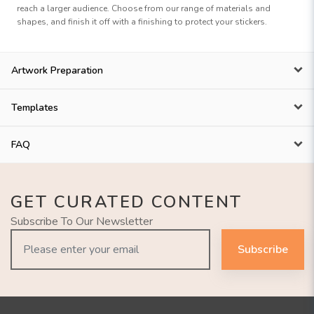
reach a larger audience. Choose from our range of materials and
shapes, and finish it off with a finishing to protect your stickers.
Artwork Preparation
Templates
FAQ
GET CURATED CONTENT
Subscribe To Our Newsletter
Subscribe