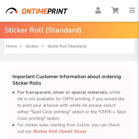
Sticker Roll (Standard)
Home
Stickers
Sticker Roll (Standard)
Important Customer Information about ordering
Sticker Rolls
For transparent, silver or special materials,
white
ink is not available for CMYK printing, if you would like
to print your artwork with white ink please select
either "Spot Color printing" option or the "CMYK + Spot
Color printing" option
For sticker sizes starting from 1x1cm, you can check
out our
Sticker Roll (Small Sizes)