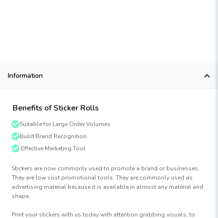
Information
Benefits of Sticker Rolls
Suitable for Large Order Volumes
Build Brand Recognition
Effective Marketing Tool
Stickers are now commonly used to promote a brand or businesses.
They are low cost promotional tools. They are commonly used as
advertising material because it is available in almost any material and
shape.
Print your stickers with us today with attention grabbing visuals, to