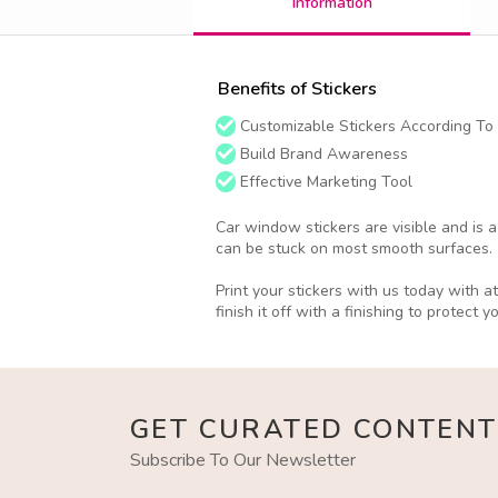
Information
Benefits of Stickers
Customizable Stickers According To
Build Brand Awareness
Effective Marketing Tool
Car window stickers are visible and is 
can be stuck on most smooth surfaces.
Print your stickers with us today with 
finish it off with a finishing to protect y
GET CURATED CONTENT
Subscribe To Our Newsletter