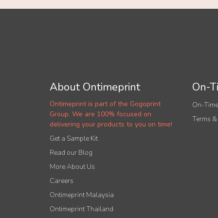
About Ontimeprint
On-Ti
Ontimeprint is part of the Gogoprint
On-Time
Group. We are 100% focused on
Terms &
delivering your products to you on time!
Get a Sample Kit
Read our Blog
More About Us
Careers
Ontimeprint Malaysia
Ontimeprint Thailand