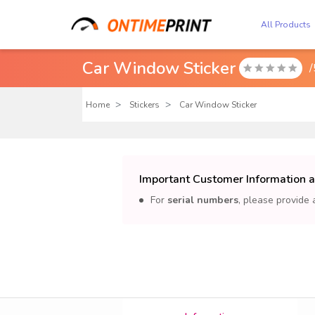
All Products
Car Window Sticker
/

Home
Stickers
Car Window Sticker
Important Customer Information 
For
serial numbers
, please provide 