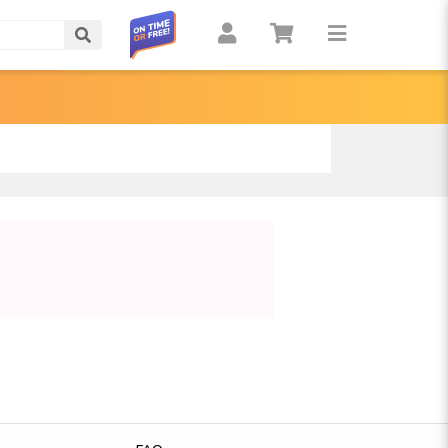
Search