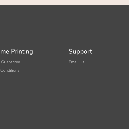
me Printing
Support
 Guarantee
Email Us
 Conditions