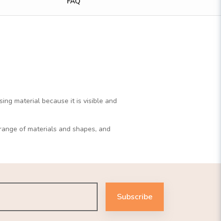
FAQ
ng material because it is visible and
r range of materials and shapes, and
Subscribe