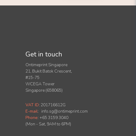
Get in touch
Ontimeprint Singapore
21, Bukit Batok Crescent,
#15-75
WCEGA Tower
Singapore (658065)
VAT ID
:
201716612G
E-mail
:
info.sg@ontimeprint.com
Phone
: +65 3159 3040
(Mon - Sat, 9AM to 6PM)