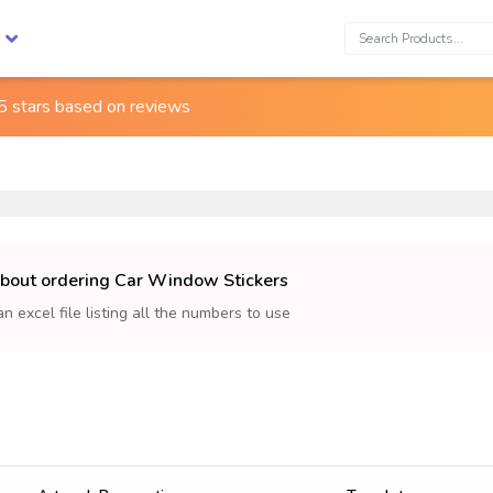
Search:
5 stars based on
reviews
about ordering Car Window Stickers
an excel file listing all the numbers to use