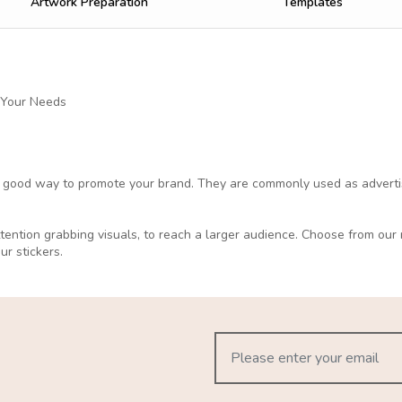
Artwork Preparation
Templates
 Your Needs
a good way to promote your brand. They are commonly used as advertisi
attention grabbing visuals, to reach a larger audience. Choose from ou
our stickers.