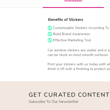
Information
Benefits of Stickers
Customizable Stickers According To
Build Brand Awareness
Effective Marketing Tool
Car window stickers are visible and is 
can be stuck on most smooth surfaces.
Print your stickers with us today with 
finish it off with a finishing to protect y
GET CURATED CONTENT
Subscribe To Our Newsletter