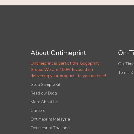
About Ontimeprint
On-Ti
Ontimeprint is part of the Gogoprint
On-Time
Group. We are 100% focused on
Terms &
delivering your products to you on time!
Get a Sample Kit
Read our Blog
More About Us
Careers
Ontimeprint Malaysia
Ontimeprint Thailand