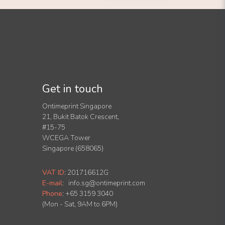
Get in touch
Ontimeprint Singapore
21, Bukit Batok Crescent,
#15-75
WCEGA Tower
Singapore (658065)
VAT ID
:
201716612G
E-mail
:
info.sg@ontimeprint.com
Phone
: +65 3159 3040
(Mon - Sat, 9AM to 6PM)