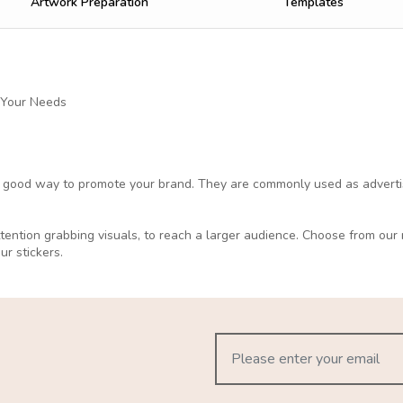
Artwork Preparation
Templates
 Your Needs
a good way to promote your brand. They are commonly used as advertisi
attention grabbing visuals, to reach a larger audience. Choose from ou
our stickers.