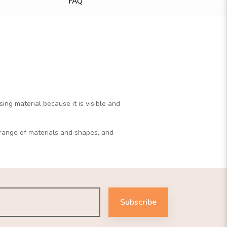
FAQ
ng material because it is visible and
r range of materials and shapes, and
Subscribe