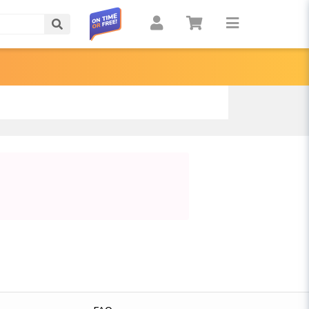
Search