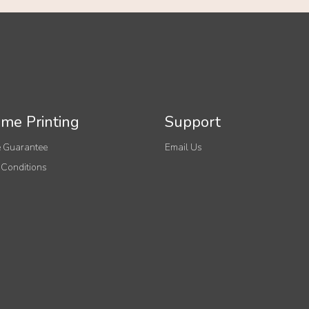
me Printing
Support
 Guarantee
Email Us
 Conditions