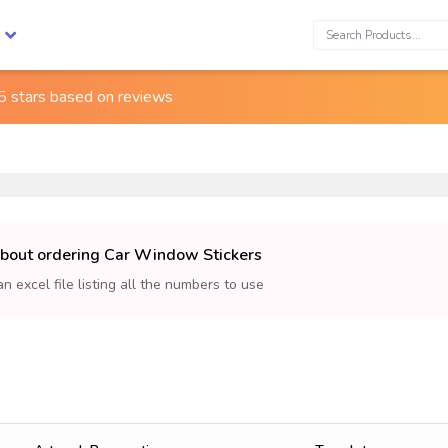
Search:
5 stars based on
reviews
about ordering Car Window Stickers
an excel file listing all the numbers to use