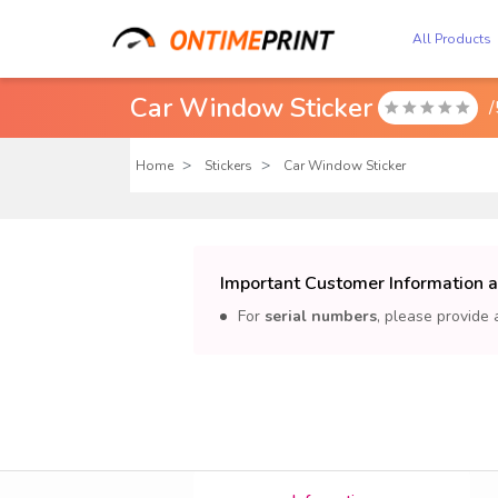
All Products
Car Window Sticker
/

Home
Stickers
Car Window Sticker
Important Customer Information 
For
serial numbers
, please provide 