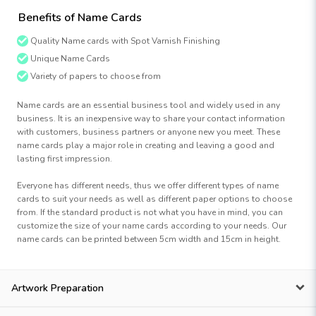
Benefits of Name Cards
Quality Name cards with Spot Varnish Finishing
Unique Name Cards
Variety of papers to choose from
Name cards are an essential business tool and widely used in any
business. It is an inexpensive way to share your contact information
with customers, business partners or anyone new you meet. These
name cards play a major role in creating and leaving a good and
lasting first impression.
Everyone has different needs, thus we offer different types of name
cards to suit your needs as well as different paper options to choose
from. If the standard product is not what you have in mind, you can
customize the size of your name cards according to your needs. Our
name cards can be printed between 5cm width and 15cm in height.
Artwork Preparation