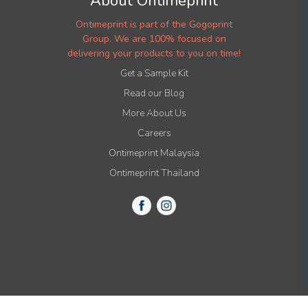
About Ontimeprint
Ontimeprint is part of the Gogoprint
Group. We are 100% focused on
delivering your products to you on time!
Get a Sample Kit
Read our Blog
More About Us
Careers
Ontimeprint Malaysia
Ontimeprint Thailand