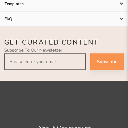
Templates
FAQ
GET CURATED CONTENT
Subscribe To Our Newsletter
Subscribe