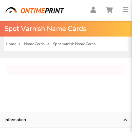
Spot Varnish Name Cards
Home
Name Cards
Spot Varnish Name Cards
Information