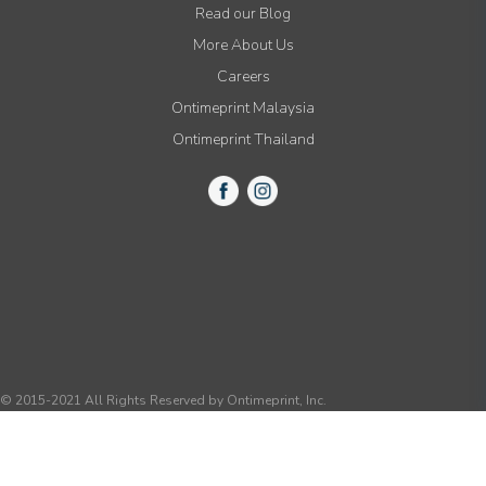
Read our Blog
More About Us
Careers
Ontimeprint Malaysia
Ontimeprint Thailand
© 2015-2021 All Rights Reserved by Ontimeprint, Inc.