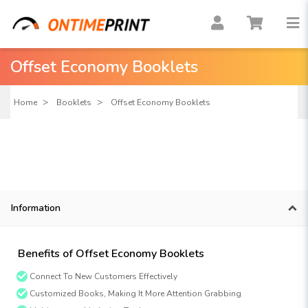
Offset Economy Booklets
Home
Booklets
Offset Economy Booklets
Information
Benefits of Offset Economy Booklets
Connect To New Customers Effectively
Customized Books, Making It More Attention Grabbing