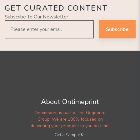
GET CURATED CONTENT
Subscribe To Our Newsletter
Subscribe
About Ontimeprint
Ontimeprint is part of the Gogoprint
Group. We are 100% focused on
delivering your products to you on time!
Get a Sample Kit