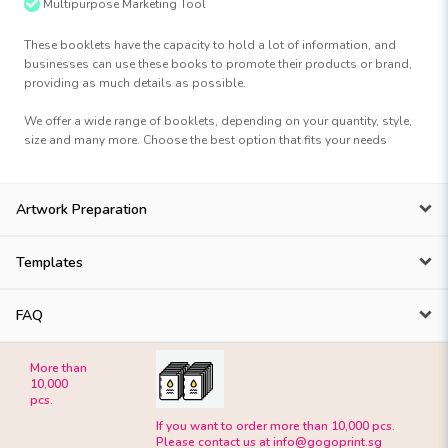
Multipurpose Marketing Tool
These booklets have the capacity to hold a lot of information, and
businesses can use these books to promote their products or brand,
providing as much details as possible.
We offer a wide range of booklets, depending on your quantity, style,
size and many more. Choose the best option that fits your needs
Artwork Preparation
Templates
FAQ
More than
10,000
pcs.
If you want to order more than 10,000 pcs.
Please contact us at
info@gogoprint.sg