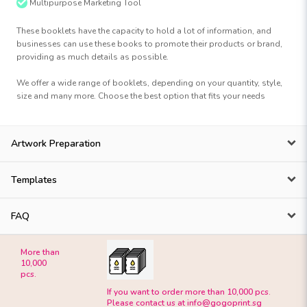
Multipurpose Marketing Tool
These booklets have the capacity to hold a lot of information, and
businesses can use these books to promote their products or brand,
providing as much details as possible.
We offer a wide range of booklets, depending on your quantity, style,
size and many more. Choose the best option that fits your needs
Artwork Preparation
Templates
FAQ
More than
10,000
pcs.
If you want to order more than 10,000 pcs.
Please contact us at
info@gogoprint.sg