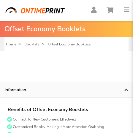
Offset Economy Booklets
Home
Booklets
Offset Economy Booklets
Information
Benefits of Offset Economy Booklets
Connect To New Customers Effectively
Customized Books, Making It More Attention Grabbing