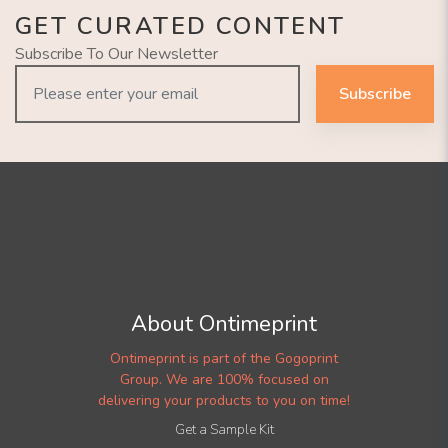
GET CURATED CONTENT
Subscribe To Our Newsletter
Subscribe
About Ontimeprint
Ontimeprint is part of the Gogoprint
Group. We are 100% focused on
delivering your products to you on time!
Get a Sample Kit