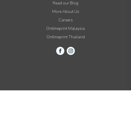
Read our Blog
More About Us
Careers
Ontimeprint Malaysia
Ontimeprint Thailand
© 2015-2021 All Rights Reserved by Ontimeprint, Inc.