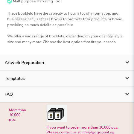
Multipurpose Marketing Tool
These booklets have the capacity to hold a lot of information, and
businesses can use these books to promote their products or brand,
providing as much details as possible.
We offer a wide range of booklets, depending on your quantity, style,
size and many more. Choose the best option that fits your needs
Artwork Preparation
Templates
FAQ
More than
10,000
pcs.
If you want to order more than 10,000 pcs.
Please contact us at
info@gogoprint.sg