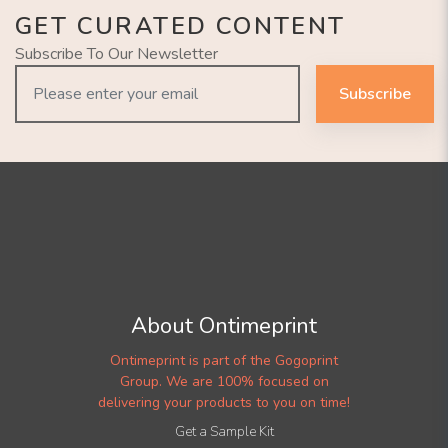
GET CURATED CONTENT
Subscribe To Our Newsletter
Subscribe
About Ontimeprint
Ontimeprint is part of the Gogoprint
Group. We are 100% focused on
delivering your products to you on time!
Get a Sample Kit