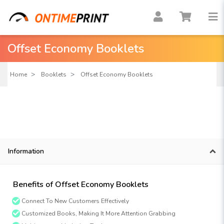
Offset Economy Booklets
Home
Booklets
Offset Economy Booklets
Information
Benefits of Offset Economy Booklets
Connect To New Customers Effectively
Customized Books, Making It More Attention Grabbing