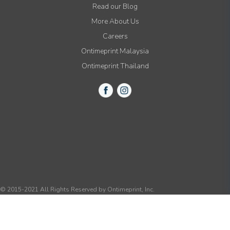
Read our Blog
More About Us
Careers
Ontimeprint Malaysia
Ontimeprint Thailand
© 2015-2021 All Rights Reserved by Ontimeprint, Inc.