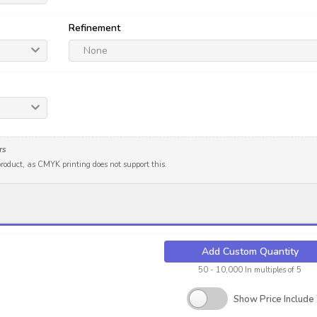
Refinement
None
rs
 product, as CMYK printing does not support this.
Add Custom Quantity
50 - 10,000 In multiples of 5
Show Price Include