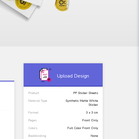
Upload Design
Product
PP Sticker Sheets
Material Type
Synthetic Matte White
Sticker
Format
3 x 3 cm
Pages
Front Only
Colors
Full Color Front Only
Bookbinding
None