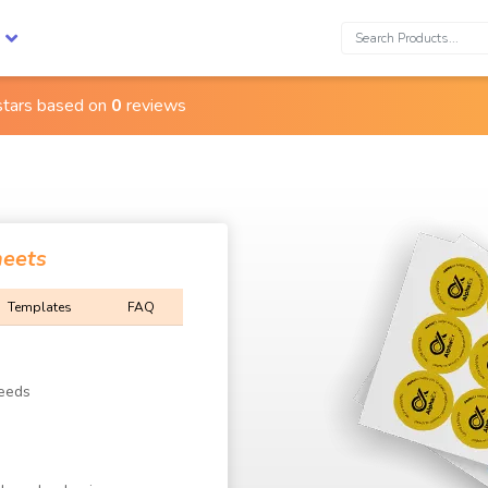
Search:
stars based on
0
reviews
heets
Templates
FAQ
Needs