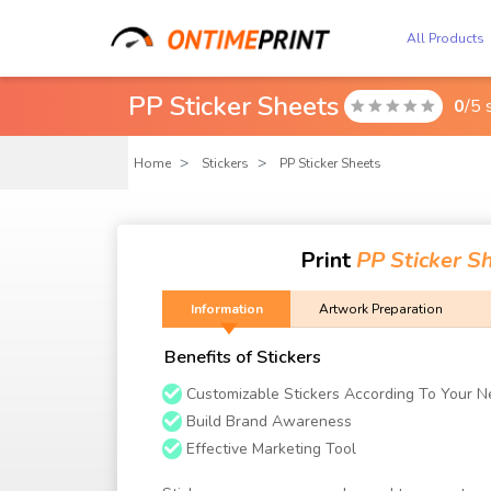
All Products
PP Sticker Sheets
0
/5 

Home
Stickers
PP Sticker Sheets
Print
PP Sticker S
Information
Artwork Preparation
Benefits of Stickers
Customizable Stickers According To Your 
Build Brand Awareness
Effective Marketing Tool