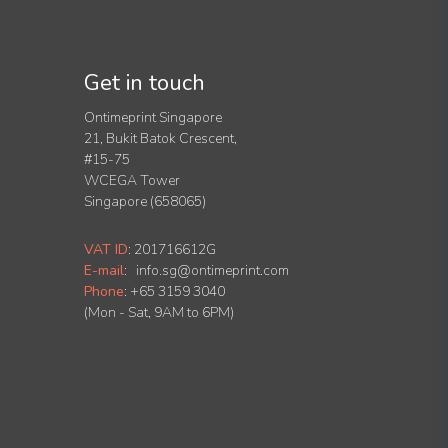
Get in touch
Ontimeprint Singapore
21, Bukit Batok Crescent,
#15-75
WCEGA Tower
Singapore (658065)
VAT ID
:
201716612G
E-mail
:
info.sg@ontimeprint.com
Phone
: +65 3159 3040
(Mon - Sat, 9AM to 6PM)