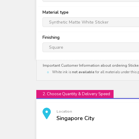
Material type
Synthetic Matte White Sticker
Finishing
Square
Important Customer Information about ordering Sticke
White ink is
not available
for all materials under this
2. Choose Quantity & Delivery Speed
Location
Singapore City