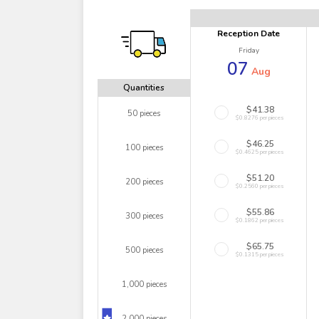
Reception Date
Friday
07
Aug
Quantities
$41.38
50 pieces
$0.8276 per pieces
$46.25
100 pieces
$0.4625 per pieces
$51.20
200 pieces
$0.2560 per pieces
$55.86
300 pieces
$0.1862 per pieces
$65.75
500 pieces
$0.1315 per pieces
1,000 pieces
2,000 pieces