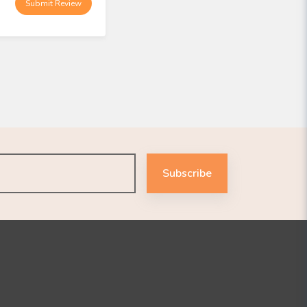
Submit Review
Subscribe