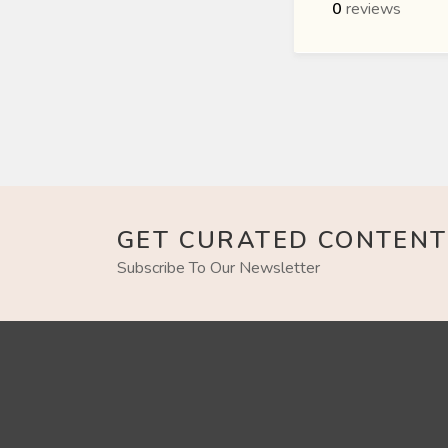
0
reviews
GET CURATED CONTENT
Subscribe To Our Newsletter