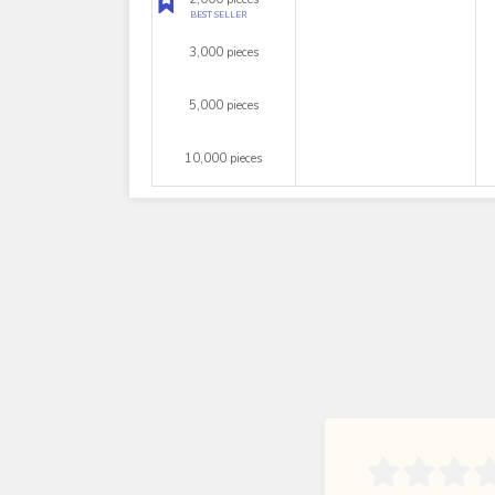
BEST SELLER
3,000 pieces
5,000 pieces
10,000 pieces
