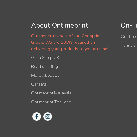
About Ontimeprint
On-Ti
Ontimeprint is part of the Gogoprint
On-Time
Group. We are 100% focused on
Terms &
delivering your products to you on time!
Get a Sample Kit
Read our Blog
More About Us
Careers
Ontimeprint Malaysia
Ontimeprint Thailand