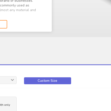
brand or businesses.
e commonly used as
 almost any material and
 grabbing visuals, to reach
aterials and shapes, and
kers.
Custom Size
th only