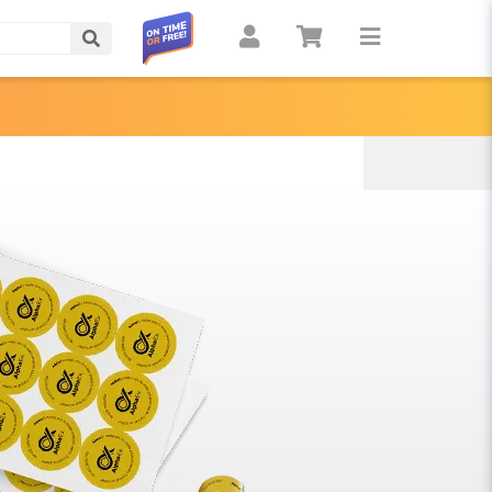
Search