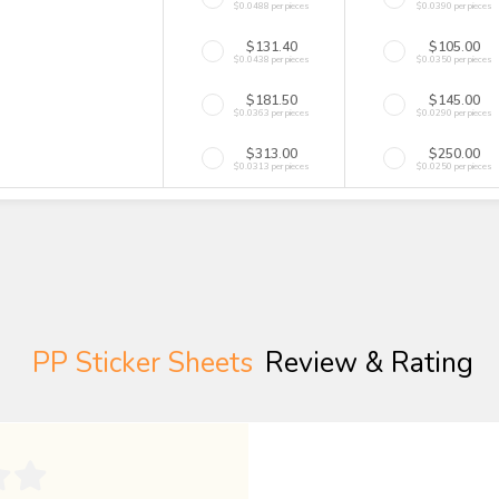
$0.0488 per pieces
$0.0390 per pieces
$131.40
$105.00
$0.0438 per pieces
$0.0350 per pieces
$181.50
$145.00
$0.0363 per pieces
$0.0290 per pieces
$313.00
$250.00
$0.0313 per pieces
$0.0250 per pieces
PP Sticker Sheets
Review & Rating
