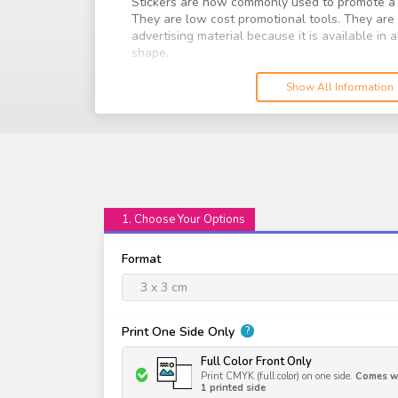
Stickers are now commonly used to promote a 
They are low cost promotional tools. They ar
advertising material because it is available in
shape.
Print your stickers with us today with attention
Show All Information
a larger audience. Choose from our range of m
finish it off with a finishing to protect your stic
1. Choose Your Options
Format
3 x 3 cm
Print One Side Only
?
Full Color Front Only
Print CMYK (full color) on one side.
Comes wi
1 printed side