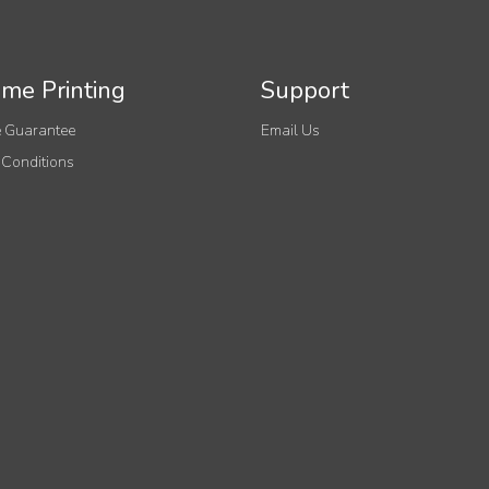
me Printing
Support
 Guarantee
Email Us
 Conditions