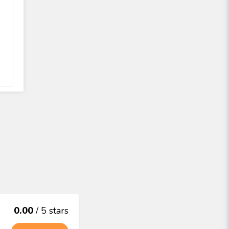
0.00
/ 5 stars