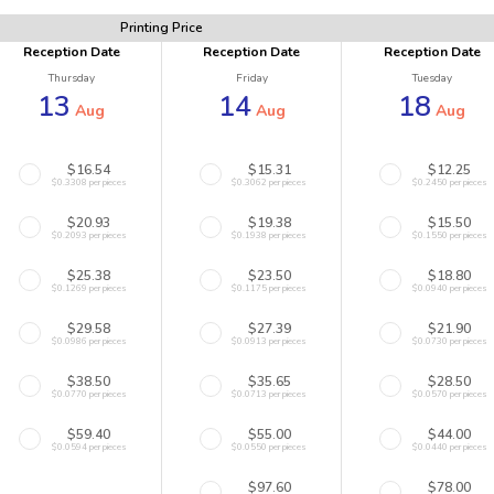
Printing Price
Reception Date
Reception Date
Reception Date
Thursday
Friday
Tuesday
13
14
18
Aug
Aug
Aug
$16.54
$15.31
$12.25
$0.3308 per pieces
$0.3062 per pieces
$0.2450 per pieces
$20.93
$19.38
$15.50
$0.2093 per pieces
$0.1938 per pieces
$0.1550 per pieces
$25.38
$23.50
$18.80
$0.1269 per pieces
$0.1175 per pieces
$0.0940 per pieces
$29.58
$27.39
$21.90
$0.0986 per pieces
$0.0913 per pieces
$0.0730 per pieces
$38.50
$35.65
$28.50
$0.0770 per pieces
$0.0713 per pieces
$0.0570 per pieces
$59.40
$55.00
$44.00
$0.0594 per pieces
$0.0550 per pieces
$0.0440 per pieces
$97.60
$78.00