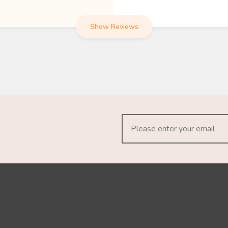
Show Reviews