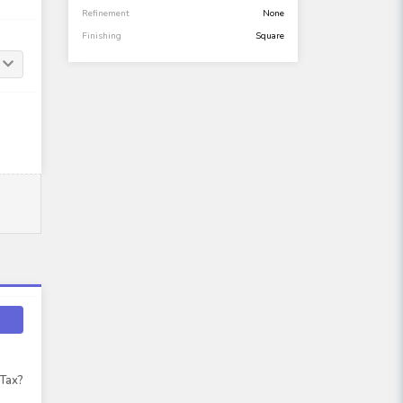
Refinement
None
Finishing
Square
 Tax?