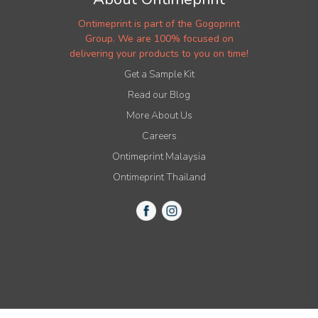
Ontimeprint is part of the Gogoprint
Group. We are 100% focused on
delivering your products to you on time!
Get a Sample Kit
Read our Blog
More About Us
Careers
Ontimeprint Malaysia
Ontimeprint Thailand