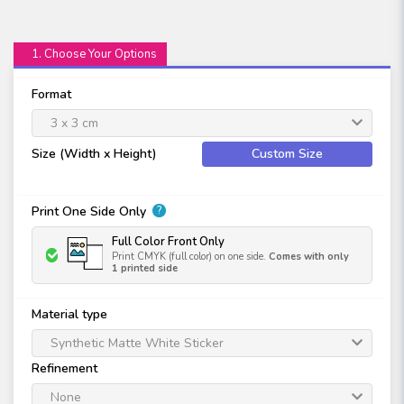
1. Choose Your Options
Format
3 x 3 cm
Size (Width x Height)
Custom Size
Print One Side Only
?
Full Color Front Only
Print CMYK (full color) on one side.
Comes with only
1 printed side
Material type
Synthetic Matte White Sticker
Refinement
None