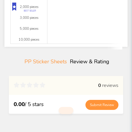
2,000 pieces
BEST SELLER
3,000 pieces
5,000 pieces
10,000 pieces
PP Sticker Sheets
Review & Rating

0
reviews
0.00
/ 5 stars
Submit Review