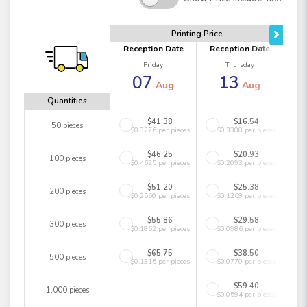
Printing Price
Reception Date
Reception Date
Friday
Thursday
07
13
Aug
Aug
Quantities
$41.38
$16.54
50 pieces
$0.8276 per pieces
$0.3308 per pieces
$46.25
$20.93
100 pieces
$0.4625 per pieces
$0.2093 per pieces
$51.20
$25.38
200 pieces
$0.2560 per pieces
$0.1269 per pieces
$55.86
$29.58
300 pieces
$0.1862 per pieces
$0.0986 per pieces
$65.75
$38.50
500 pieces
$0.1315 per pieces
$0.0770 per pieces
$59.40
1,000 pieces
$0.0594 per pieces