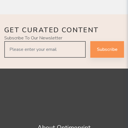
GET CURATED CONTENT
Subscribe To Our Newsletter
Subscribe
About Ontimeprint