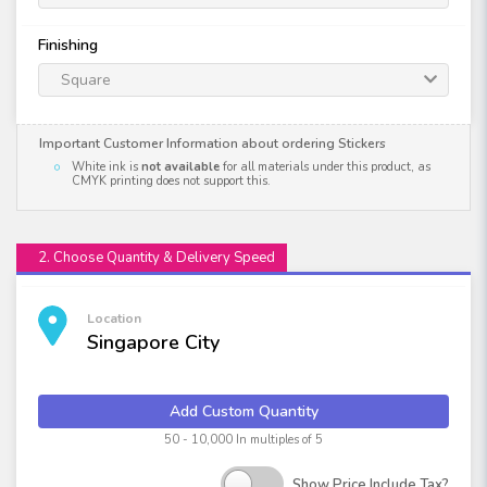
Finishing
Square
Important Customer Information about ordering Stickers
White ink is
not available
for all materials under this product, as
CMYK printing does not support this.
2. Choose Quantity & Delivery Speed
Location
Singapore City
Add Custom Quantity
50 - 10,000 In multiples of 5
Show Price Include Tax?