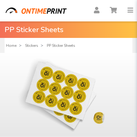
PP Sticker Sheets
Home
Stickers
PP Sticker Sheets