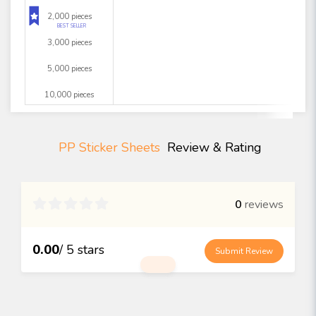
2,000 pieces
BEST SELLER
3,000 pieces
5,000 pieces
10,000 pieces
PP Sticker Sheets
Review & Rating

0
reviews
0.00
/ 5 stars
Submit Review