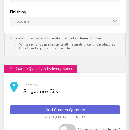
Finishing
Square
Important Customer Information about ordering Stickers
White ink is
not available
for all materials under this product, as
CMYK printing does not support this.
2. Choose Quantity & Delivery Speed
Location
Singapore City
Add Custom Quantity
50 - 10,000 In multiples of 5
Show Price Include Tax?