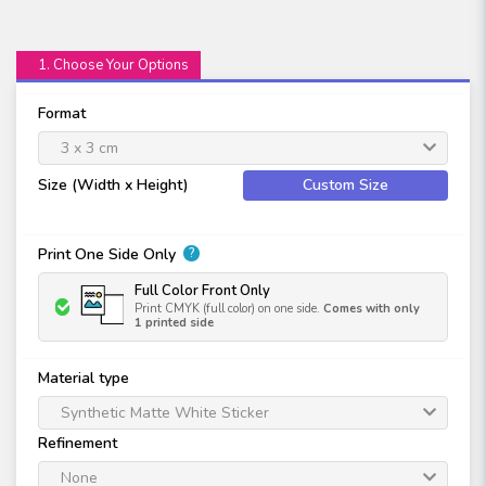
1. Choose Your Options
Format
3 x 3 cm
Size (Width x Height)
Custom Size
Print One Side Only
?
Full Color Front Only
Print CMYK (full color) on one side.
Comes with only
1 printed side
Material type
Synthetic Matte White Sticker
Refinement
None