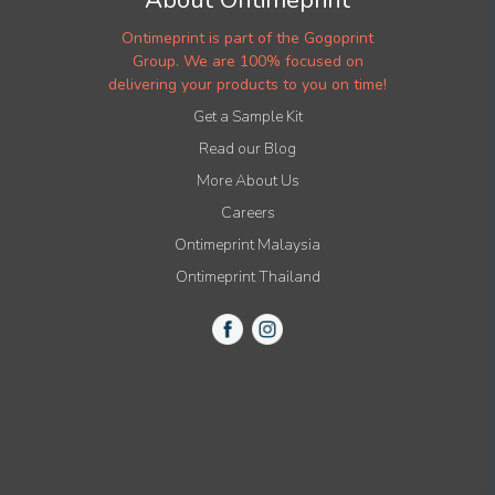
Ontimeprint is part of the Gogoprint
Group. We are 100% focused on
delivering your products to you on time!
Get a Sample Kit
Read our Blog
More About Us
Careers
Ontimeprint Malaysia
Ontimeprint Thailand