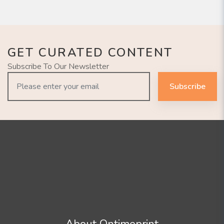
GET CURATED CONTENT
Subscribe To Our Newsletter
Subscribe
About Ontimeprint