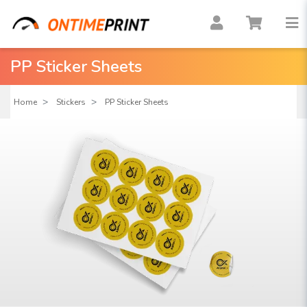
PP Sticker Sheets
Home
Stickers
PP Sticker Sheets