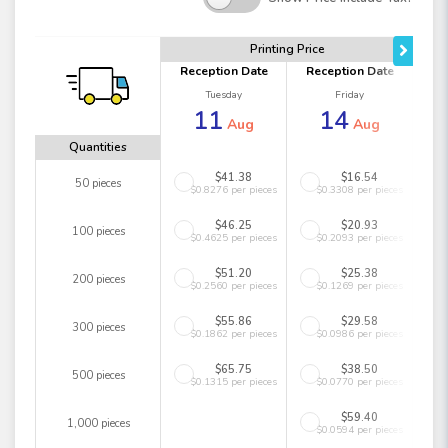
Printing Price
Reception Date
Reception Date
Tuesday
Friday
11
14
Aug
Aug
Quantities
$41.38
$16.54
50 pieces
$0.8276 per pieces
$0.3308 per pieces
$46.25
$20.93
100 pieces
$0.4625 per pieces
$0.2093 per pieces
$51.20
$25.38
200 pieces
$0.2560 per pieces
$0.1269 per pieces
$55.86
$29.58
300 pieces
$0.1862 per pieces
$0.0986 per pieces
$65.75
$38.50
500 pieces
$0.1315 per pieces
$0.0770 per pieces
$59.40
1,000 pieces
$0.0594 per pieces