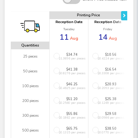
Printing Price
Reception Date
Reception Date
Tuesday
Friday
11
14
Aug
Aug
Quantities
$34.74
$10.56
25 pieces
$1.3896 per pieces
$0.4224 per pieces
$41.38
$16.54
50 pieces
$0.8276 per pieces
$0.3308 per pieces
$46.25
$20.93
100 pieces
$0.4625 per pieces
$0.2093 per pieces
$51.20
$25.38
200 pieces
$0.2560 per pieces
$0.1269 per pieces
$55.86
$29.58
300 pieces
$0.1862 per pieces
$0.0986 per pieces
$65.75
$38.50
500 pieces
$0.1315 per pieces
$0.0770 per pieces