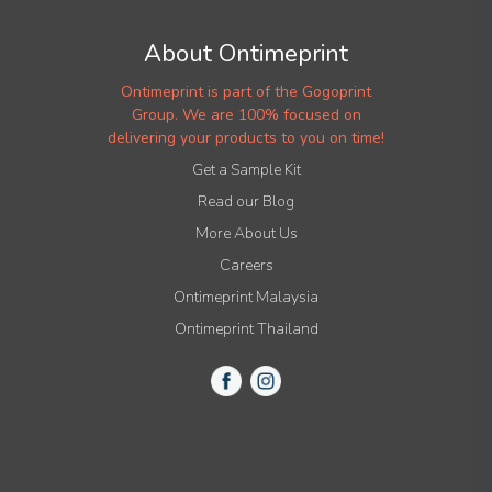
About Ontimeprint
Ontimeprint is part of the Gogoprint
Group. We are 100% focused on
delivering your products to you on time!
Get a Sample Kit
Read our Blog
More About Us
Careers
Ontimeprint Malaysia
Ontimeprint Thailand