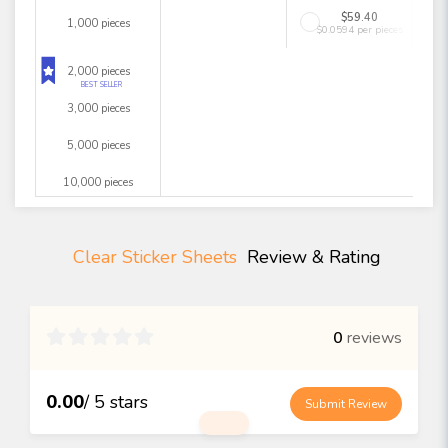
$59.40
1,000 pieces
$0.0594 per pieces
2,000 pieces
BEST SELLER
3,000 pieces
5,000 pieces
10,000 pieces
Clear Sticker Sheets
Review & Rating

0
reviews
0.00
/ 5 stars
Submit Review