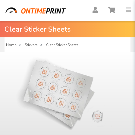
Clear Sticker Sheets
Home
Stickers
Clear Sticker Sheets