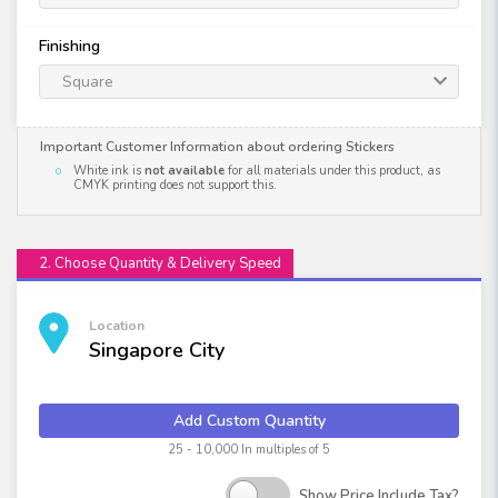
Finishing
Square
Important Customer Information about ordering Stickers
White ink is
not available
for all materials under this product, as
CMYK printing does not support this.
2. Choose Quantity & Delivery Speed
Location
Singapore City
Add Custom Quantity
25 - 10,000 In multiples of 5
Show Price Include Tax?