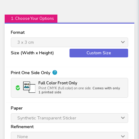
1. Choose Your Options
Format
3 x 3 cm
Size (Width x Height)
Custom Size
Print One Side Only
?
Full Color Front Only
Print CMYK (full color) on one side.
Comes with only
1 printed side
Paper
Synthetic Transparent Sticker
Refinement
None