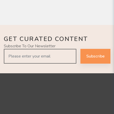
GET CURATED CONTENT
Subscribe To Our Newsletter
Subscribe