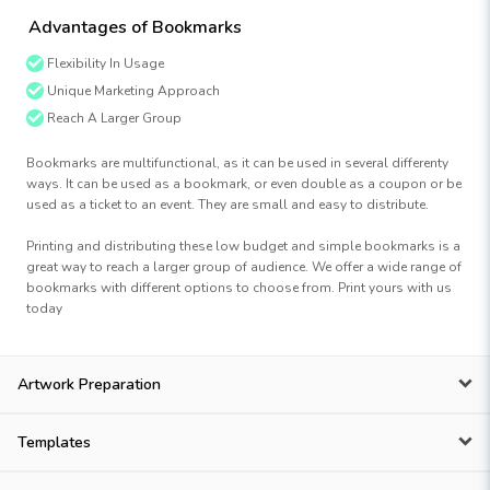
Advantages of Bookmarks
Flexibility In Usage
Unique Marketing Approach
Reach A Larger Group
Bookmarks are multifunctional, as it can be used in several differenty
ways. It can be used as a bookmark, or even double as a coupon or be
used as a ticket to an event. They are small and easy to distribute.
Printing and distributing these low budget and simple bookmarks is a
great way to reach a larger group of audience. We offer a wide range of
bookmarks with different options to choose from. Print yours with us
today
Artwork Preparation
Templates