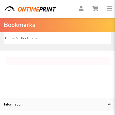
Bookmarks
Home
Bookmarks
Information