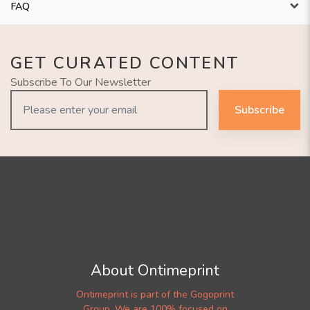
FAQ
GET CURATED CONTENT
Subscribe To Our Newsletter
Subscribe
About Ontimeprint
Ontimeprint is part of the Gogoprint
Group. We are 100% focused on