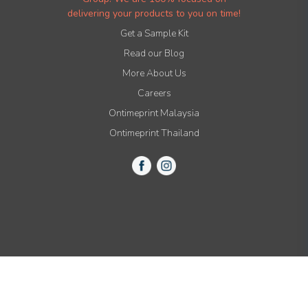
delivering your products to you on time!
Get a Sample Kit
Read our Blog
More About Us
Careers
Ontimeprint Malaysia
Ontimeprint Thailand
© 2015-2021 All Rights Reserved by Ontimeprint, Inc.