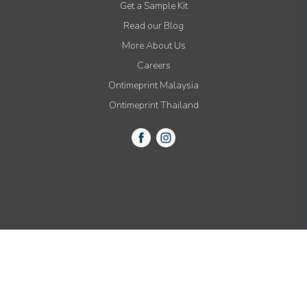
Get a Sample Kit
Read our Blog
More About Us
Careers
Ontimeprint Malaysia
Ontimeprint Thailand
© 2015-2021 All Rights Reserved by Ontimeprint, Inc.