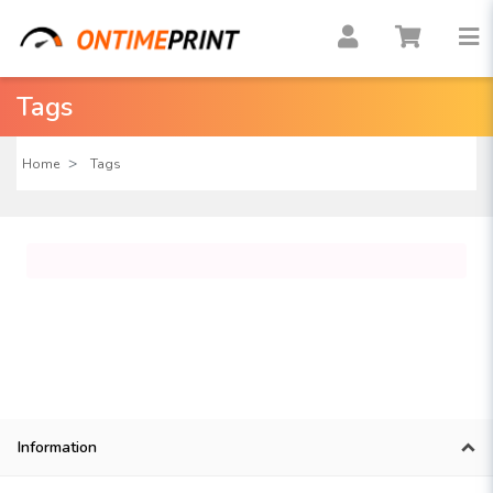
Tags
Home
Tags
Information