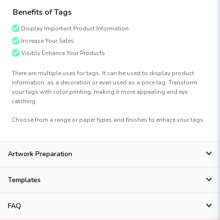
Benefits of Tags
Display Important Product Information
Increase Your Sales
Visibly Enhance Your Products
There are multiple uses for tags. It can be used to display product
information, as a decoration or even used as a price tag. Transform
your tags with color printing, making it more appealing and eye
catching.
Choose from a range or paper types and finishes to enhace your tags.
Artwork Preparation
Templates
FAQ