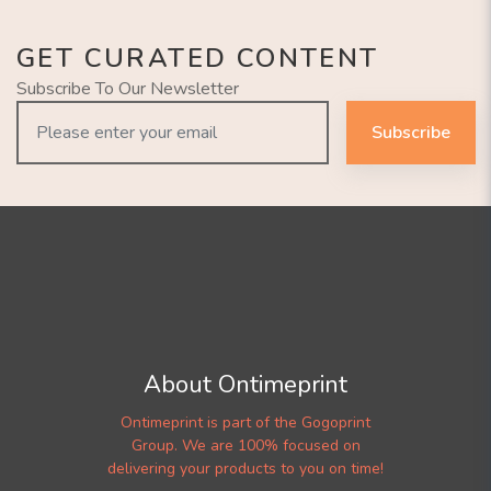
GET CURATED CONTENT
Subscribe To Our Newsletter
Subscribe
About Ontimeprint
Ontimeprint is part of the Gogoprint
Group. We are 100% focused on
delivering your products to you on time!