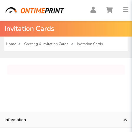
Invitation Cards
Home
Greeting & Invitation Cards
Invitation Cards
Information