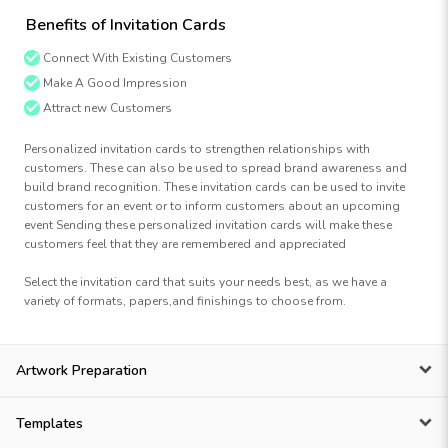
Benefits of Invitation Cards
Connect With Existing Customers
Make A Good Impression
Attract new Customers
Personalized invitation cards to strengthen relationships with
customers. These can also be used to spread brand awareness and
build brand recognition. These invitation cards can be used to invite
customers for an event or to inform customers about an upcoming
event Sending these personalized invitation cards will make these
customers feel that they are remembered and appreciated
Select the invitation card that suits your needs best, as we have a
variety of formats, papers,and finishings to choose from.
Artwork Preparation
Templates