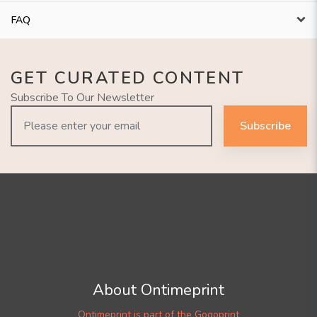
FAQ
GET CURATED CONTENT
Subscribe To Our Newsletter
Subscribe
About Ontimeprint
Ontimeprint is part of the Gogoprint