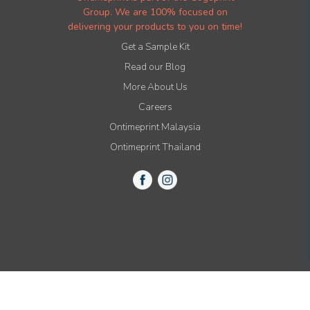
Group. We are 100% focused on
delivering your products to you on time!
Get a Sample Kit
Read our Blog
More About Us
Careers
Ontimeprint Malaysia
Ontimeprint Thailand