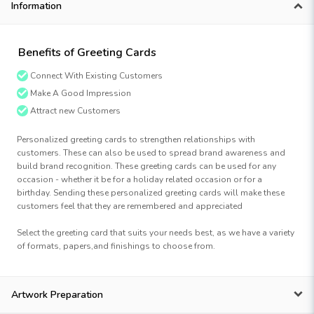
Information
Benefits of Greeting Cards
Connect With Existing Customers
Make A Good Impression
Attract new Customers
Personalized greeting cards to strengthen relationships with
customers. These can also be used to spread brand awareness and
build brand recognition. These greeting cards can be used for any
occasion - whether it be for a holiday related occasion or for a
birthday. Sending these personalized greeting cards will make these
customers feel that they are remembered and appreciated
Select the greeting card that suits your needs best, as we have a variety
of formats, papers,and finishings to choose from.
Artwork Preparation