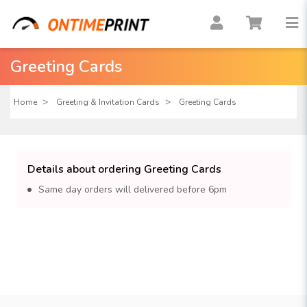
Greeting Cards
Home
Greeting & Invitation Cards
Greeting Cards
Details about ordering Greeting Cards
Same day orders will delivered before 6pm