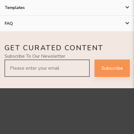
Templates
FAQ
GET CURATED CONTENT
Subscribe To Our Newsletter
Subscribe