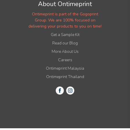
About Ontimeprint
Ontimeprint is part of the Gogoprint
Group. We are 100% focused on
delivering your products to you on time!
Get a Sample Kit
Read our Blog
More About Us
Careers
Ontimeprint Malaysia
Ontimeprint Thailand