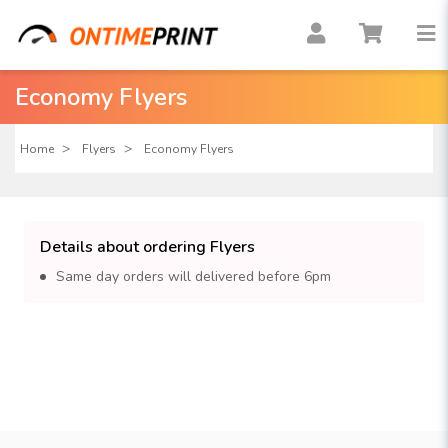
Economy Flyers
Home
Flyers
Economy Flyers
Details about ordering Flyers
Same day orders will delivered before 6pm