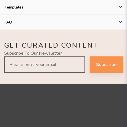
Templates
FAQ
GET CURATED CONTENT
Subscribe To Our Newsletter
Subscribe