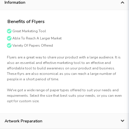
Information
Benefits of Flyers
Great Marketing Tool
Able To Reach A Larger Market
Variety Of Papers Offered
Flyers are a great way to share your product with a large audience. It is
also an essential and effective marketing tool to an effective and
affordable tool to build awareness on your product and business.
These flyrs are also economical as you can reach a large number of
people in a short period of time.
We've got a wide range of paper types offered to suit your needs and
requirements. Select the size that best suits your needs, or you can even
opt for custom size.
Artwork Preparation