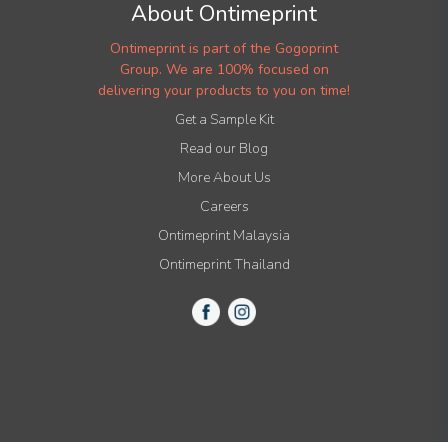
About Ontimeprint
Ontimeprint is part of the Gogoprint
Group. We are 100% focused on
delivering your products to you on time!
Get a Sample Kit
Read our Blog
More About Us
Careers
Ontimeprint Malaysia
Ontimeprint Thailand