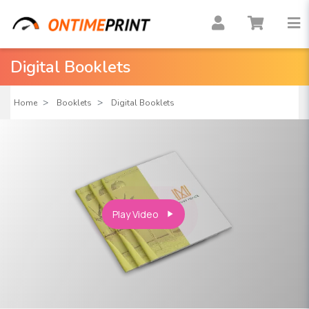
Digital Booklets
Home
Booklets
Digital Booklets
Play Video