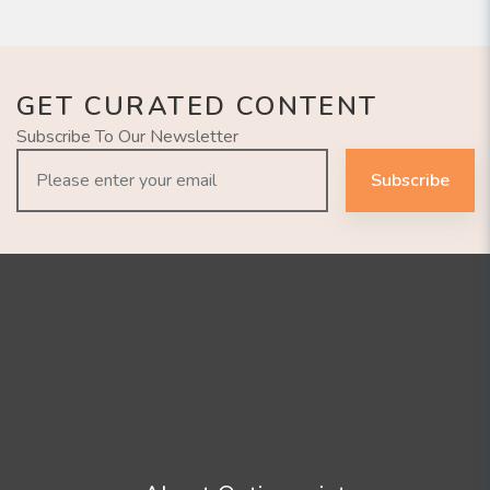
GET CURATED CONTENT
Subscribe To Our Newsletter
Subscribe