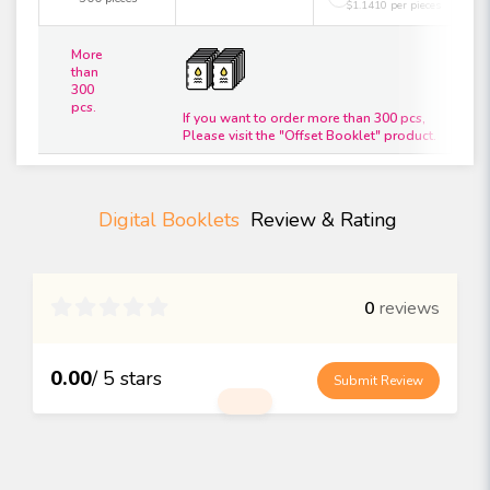
$1.1410 per pieces
More
than
300
pcs.
If you want to order more than 300 pcs,
Please visit the "Offset Booklet" product.
Digital Booklets
Review & Rating

0
reviews
0.00
/ 5 stars
Submit Review