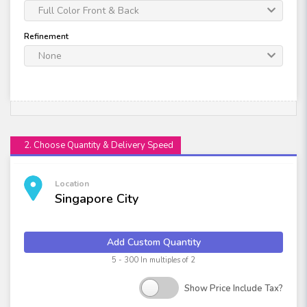
Full Color Front & Back
Refinement
None
2. Choose Quantity & Delivery Speed
Location
Singapore City
Add Custom Quantity
5 - 300 In multiples of 2
Show Price Include Tax?