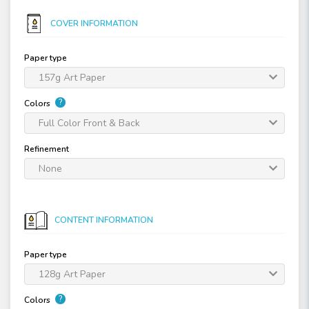
COVER INFORMATION
Paper type
157g Art Paper
?
Colors
Full Color Front & Back
Refinement
None
CONTENT INFORMATION
Paper type
128g Art Paper
?
Colors