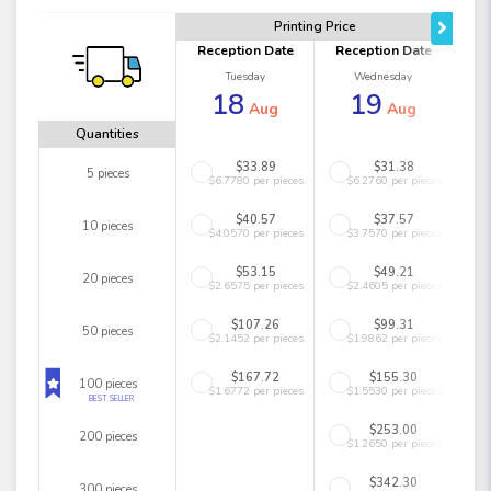
Printing Price
Reception Date
Reception Date
Tuesday
Wednesday
18
19
Aug
Aug
Quantities
$33.89
$31.38
5 pieces
$6.7780 per pieces
$6.2760 per pieces
$40.57
$37.57
10 pieces
$4.0570 per pieces
$3.7570 per pieces
$53.15
$49.21
20 pieces
$2.6575 per pieces
$2.4605 per pieces
$107.26
$99.31
50 pieces
$2.1452 per pieces
$1.9862 per pieces
$167.72
$155.30
100 pieces
$1.6772 per pieces
$1.5530 per pieces
BEST SELLER
$253.00
200 pieces
$1.2650 per pieces
$342.30
300 pieces