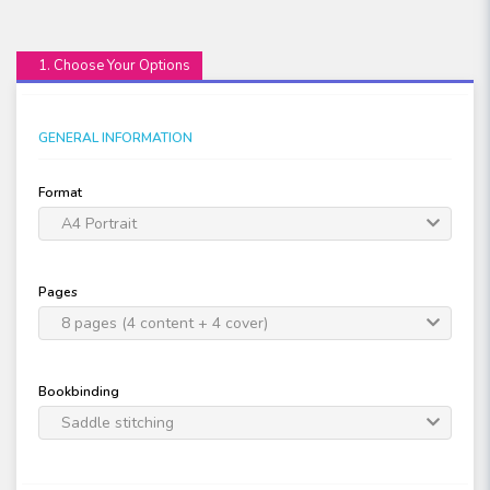
1. Choose Your Options
GENERAL INFORMATION
Format
A4 Portrait
Pages
8 pages (4 content + 4 cover)
Bookbinding
Saddle stitching