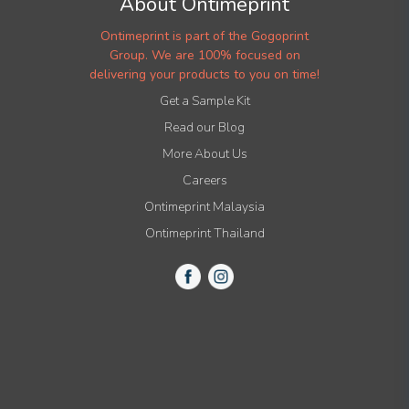
About Ontimeprint
Ontimeprint is part of the Gogoprint
Group. We are 100% focused on
delivering your products to you on time!
Get a Sample Kit
Read our Blog
More About Us
Careers
Ontimeprint Malaysia
Ontimeprint Thailand