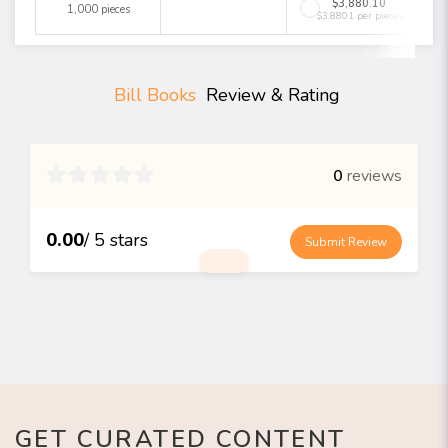
$3,880.10
1,000 pieces
$3.8801 per pieces
Bill Books
Review & Rating

0
reviews
0.00
/ 5 stars
Submit Review
GET CURATED CONTENT