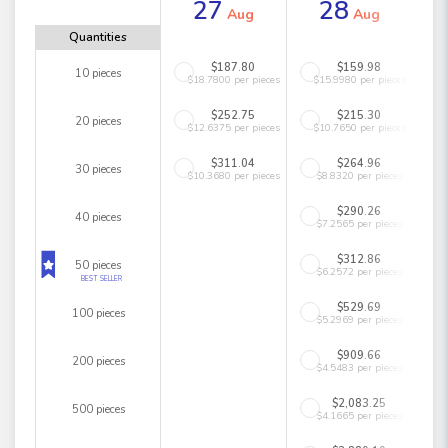
27
28
Aug
Aug
Quantities
$187.80
$159.98
10 pieces
$18.7800 per pieces
$15.9980 per pieces
$252.75
$215.30
20 pieces
$12.6375 per pieces
$10.7650 per pieces
$311.04
$264.96
30 pieces
$10.3680 per pieces
$8.8320 per pieces
$290.26
40 pieces
$7.2565 per pieces
$312.86
50 pieces
$6.2572 per pieces
BEST SELLER
$529.69
100 pieces
$5.2969 per pieces
$909.66
200 pieces
$4.5483 per pieces
$2,083.25
500 pieces
$4.1665 per pieces