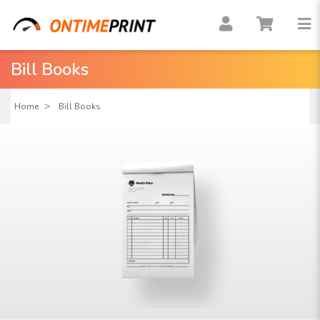
Bill Books
Home
Bill Books