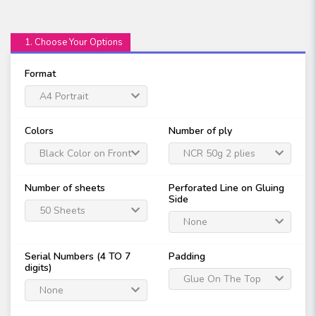
1. Choose Your Options
Format
A4 Portrait
Colors
Number of ply
Black Color on Front
NCR 50g 2 plies
Only
Number of sheets
Perforated Line on Gluing
Side
50 Sheets
None
Serial Numbers (4 TO 7
Padding
digits)
Glue On The Top
None