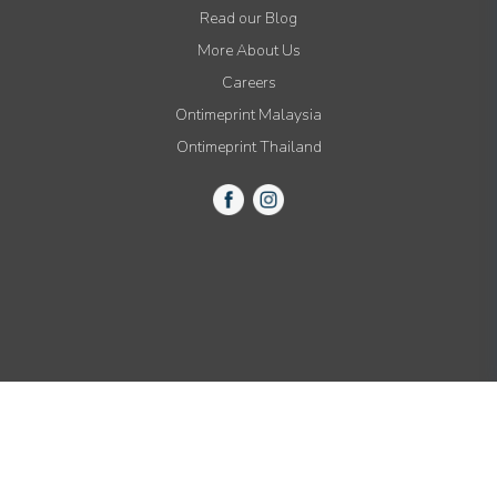
Read our Blog
More About Us
Careers
Ontimeprint Malaysia
Ontimeprint Thailand