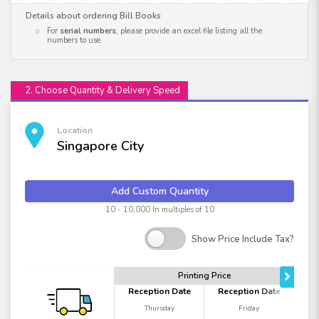
Details about ordering Bill Books
For
serial numbers
, please provide an excel file listing all the
numbers to use.
2. Choose Quantity & Delivery Speed
Location
Singapore City
Add Custom Quantity
10 - 10,000 In multiples of 10
Show Price Include Tax?
Printing Price
Reception Date
Reception Date
Thursday
Friday