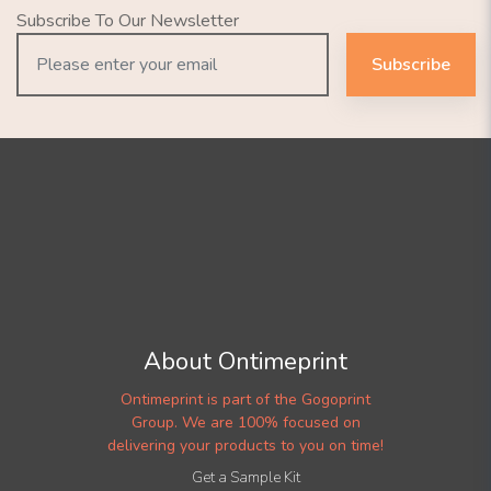
Subscribe To Our Newsletter
Subscribe
About Ontimeprint
Ontimeprint is part of the Gogoprint
Group. We are 100% focused on
delivering your products to you on time!
Get a Sample Kit