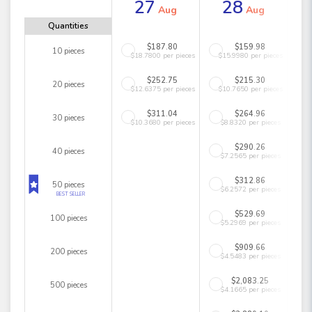
27
28
Aug
Aug
Quantities
$187.80
$159.98
10 pieces
$18.7800 per pieces
$15.9980 per pieces
$252.75
$215.30
20 pieces
$12.6375 per pieces
$10.7650 per pieces
$311.04
$264.96
30 pieces
$10.3680 per pieces
$8.8320 per pieces
$290.26
40 pieces
$7.2565 per pieces
$312.86
50 pieces
$6.2572 per pieces
BEST SELLER
$529.69
100 pieces
$5.2969 per pieces
$909.66
200 pieces
$4.5483 per pieces
$2,083.25
500 pieces
$4.1665 per pieces