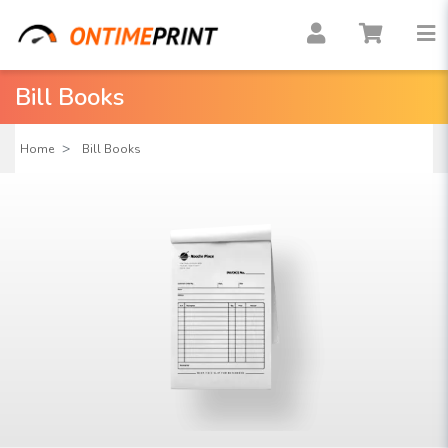
Bill Books
Home
Bill Books