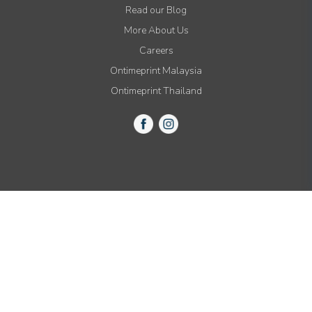
Read our Blog
More About Us
Careers
Ontimeprint Malaysia
Ontimeprint Thailand