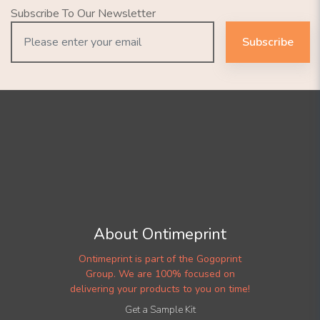
Subscribe To Our Newsletter
Subscribe
About Ontimeprint
Ontimeprint is part of the Gogoprint
Group. We are 100% focused on
delivering your products to you on time!
Get a Sample Kit