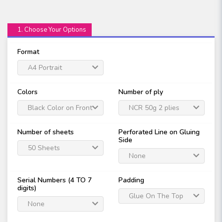
1. Choose Your Options
Format
A4 Portrait
Colors
Number of ply
Black Color on Front
NCR 50g 2 plies
Only
Number of sheets
Perforated Line on Gluing
Side
50 Sheets
None
Serial Numbers (4 TO 7
Padding
digits)
Glue On The Top
None