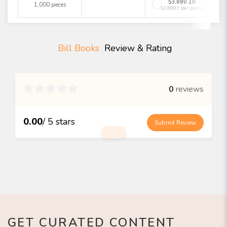
$3,880.10
1,000 pieces
$3.8801 per pieces
Bill Books
Review & Rating

0
reviews
0.00
/ 5 stars
Submit Review
GET CURATED CONTENT