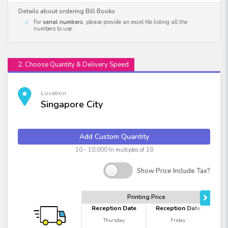
Details about ordering Bill Books
For
serial numbers
, please provide an excel file listing all the
numbers to use.
2. Choose Quantity & Delivery Speed
Location
Singapore City
Add Custom Quantity
10 - 10,000 In multiples of 10
Show Price Include Tax?
Printing Price
Reception Date
Reception Date
Thursday
Friday