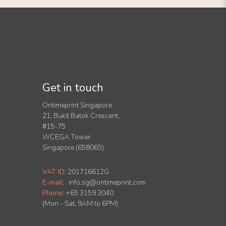
Get in touch
Ontimeprint Singapore
21, Bukit Batok Crescent,
#15-75
WCEGA Tower
Singapore (658065)
VAT ID
:
201716612G
E-mail
:
info.sg@ontimeprint.com
Phone
: +65 3159 3040
(Mon - Sat, 9AM to 6PM)