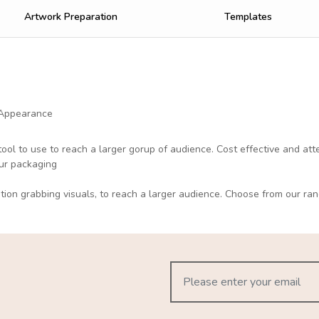
Artwork Preparation
Templates
 Appearance
tool to use to reach a larger gorup of audience. Cost effective and at
our packaging
ntion grabbing visuals, to reach a larger audience. Choose from our ran