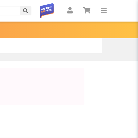
Search