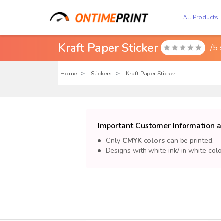
All Products
Kraft Paper Sticker
/5

Home
Stickers
Kraft Paper Sticker
Important Customer Information a
Only
CMYK colors
can be printed.
Designs with white ink/ in white col