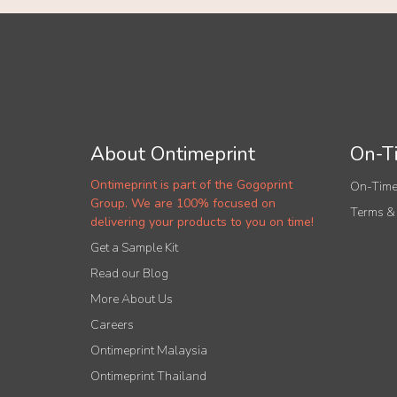
About Ontimeprint
On-Ti
Ontimeprint is part of the Gogoprint
On-Time
Group. We are 100% focused on
Terms &
delivering your products to you on time!
Get a Sample Kit
Read our Blog
More About Us
Careers
Ontimeprint Malaysia
Ontimeprint Thailand