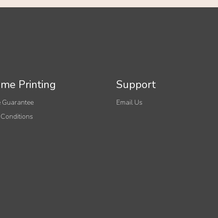
me Printing
Support
 Guarantee
Email Us
 Conditions