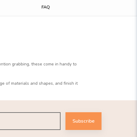
FAQ
tention grabbing, these come in handy to
ge of materials and shapes, and finish it
Subscribe