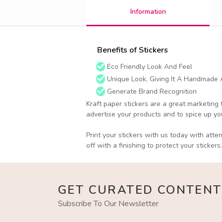
Information
Benefits of Stickers
Eco Friendly Look And Feel
Unique Look, Giving It A Handmade
Generate Brand Recognition
Kraft paper stickers are a great marketing 
advertise your products and to spice up y
Print your stickers with us today with atte
off with a finishing to protect your stickers.
GET CURATED CONTENT
Subscribe To Our Newsletter