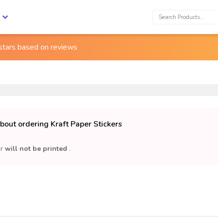
Search:
 stars based on
reviews
bout ordering Kraft Paper Stickers
or
will not be printed
.