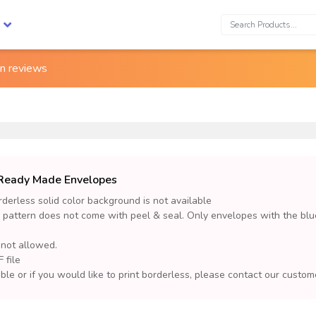
Search:
on
reviews
d Ready Made Envelopes
derless solid color background is not available
 pattern does not come with peel & seal. Only envelopes with the blu
 not allowed.
 file
lable or if you would like to print borderless, please contact our cust