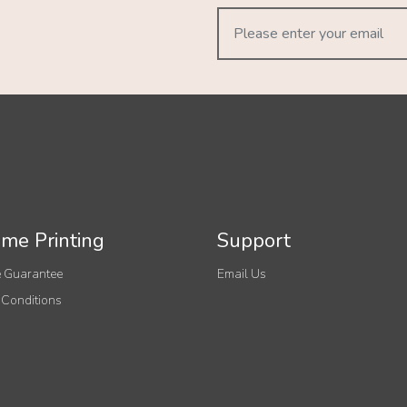
me Printing
Support
 Guarantee
Email Us
 Conditions