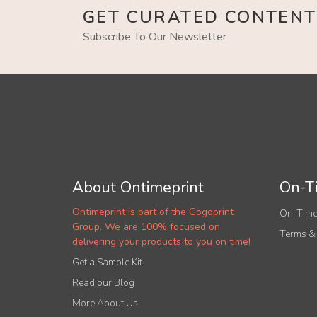
GET CURATED CONTENT
Subscribe To Our Newsletter
About Ontimeprint
On-Ti
Ontimeprint is part of the Gogoprint
On-Time
Group. We are 100% focused on
Terms &
delivering your products to you on time!
Get a Sample Kit
Read our Blog
More About Us