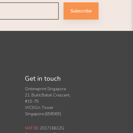
Subscribe
Get in touch
Ontimeprint Singapore
21, Bukit Batok Crescent,
#15-75
WCEGA Tower
Singapore (658065)
VAT ID
:
201716612G