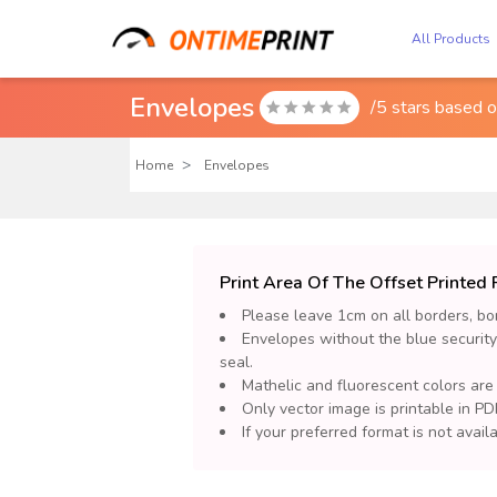
All Products
Envelopes
/5 stars based 

Home
Envelopes
Print Area Of The Offset Printe
Please leave 1cm on all borders, bor
Envelopes without the blue security
seal.
Mathelic and fluorescent colors are
Only vector image is printable in PDF
If your preferred format is not avai