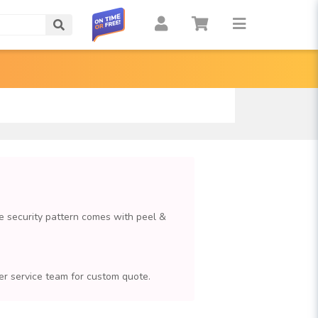
Search
e security pattern comes with peel &
omer service team for custom quote.