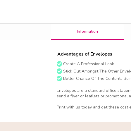
Information
Advantages of Envelopes
Create A Professional Look
Stick Out Amongst The Other Envel
Better Chance Of The Contents Bei
Envelopes are a standard office station
send a flyer or leaflets or promotional 
Print with us today and get these cost e