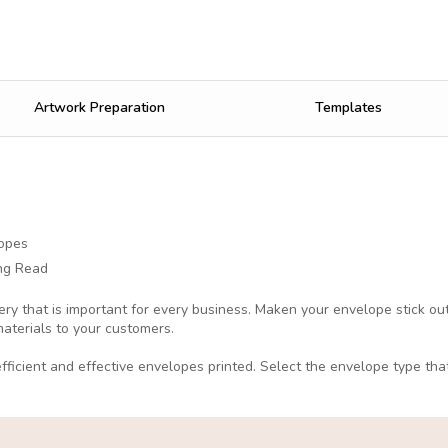
Artwork Preparation
Templates
opes
ng Read
ery that is important for every business. Maken your envelope stick o
materials to your customers.
fficient and effective envelopes printed. Select the envelope type tha