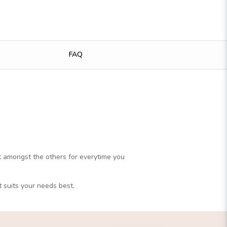
FAQ
ut amongst the others for everytime you
t suits your needs best.