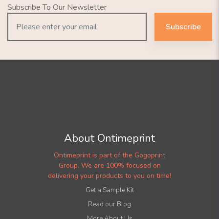
Subscribe To Our Newsletter
Subscribe
About Ontimeprint
Ontimeprint is part of the Gogoprint
Group. We are 100% focused on
delivering your products to you on time!
Get a Sample Kit
Read our Blog
More About Us