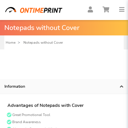
Notepads without Cover
Home
Notepads without Cover
Information
Advantages of Notepads with Cover
Great Promotional Tool
Brand Awareness