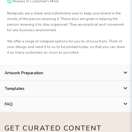
Always In Customer's Mind
Notepads are a clever and indistinctive way to keep your brand in the
minds of the person receiving it. These also are great in helping the
person receiving it to stay organised. They are practical and convenient
for any business environment.
We offer a range of notepad options for you to choose from. Think of
your design and send it to us to be printed today, so that you can draw
it as many customers as soon as possible.
Artwork Preparation
Templates
FAQ
GET CURATED CONTENT