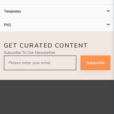
Templates
FAQ
GET CURATED CONTENT
Subscribe To Our Newsletter
Subscribe