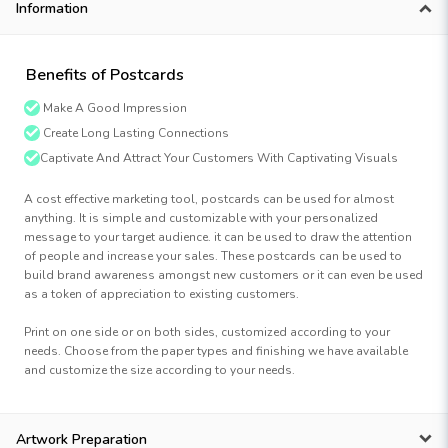
Information
Benefits of Postcards
Make A Good Impression
Create Long Lasting Connections
Captivate And Attract Your Customers With Captivating Visuals
A cost effective marketing tool, postcards can be used for almost
anything. It is simple and customizable with your personalized
message to your target audience. it can be used to draw the attention
of people and increase your sales. These postcards can be used to
build brand awareness amongst new customers or it can even be used
as a token of appreciation to existing customers.
Print on one side or on both sides, customized according to your
needs. Choose from the paper types and finishing we have available
and customize the size according to your needs.
Artwork Preparation