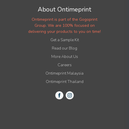
About Ontimeprint
Ontimeprint is part of the Gogoprint
Group. We are 100% focused on
delivering your products to you on time!
Get a Sample Kit
Read our Blog
More About Us
Careers
Ontimeprint Malaysia
Ontimeprint Thailand