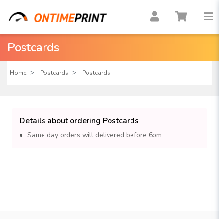
Postcards
Home
Postcards
Postcards
Details about ordering Postcards
Same day orders will delivered before 6pm