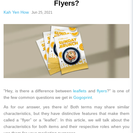
Flyers?
Kah Yen How
Jun 25, 2021
"Hey, is there a difference between
leaflets
and
flyers
?" is one of
the few common questions we get in
Gogoprint
.
As for our answer, yes there is! Both terms may share similar
characteristics, but they have distinctive features that make them
called a “flyer” or a “leaflet”. In this article, we will talk about the
characteristics for both items and their respective roles when you
use them for your marketing purposes.