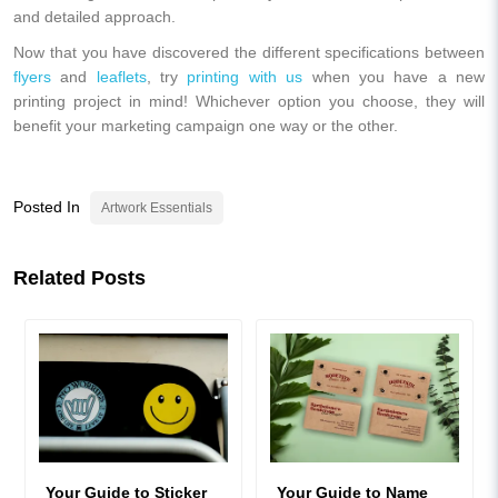
and detailed approach.
Now that you have discovered the different specifications between
flyers
and
leaflets
, try
printing with us
when you have a new
printing project in mind! Whichever option you choose, they will
benefit your marketing campaign one way or the other.
Posted In
Artwork Essentials
Related Posts
Your Guide to Sticker
Your Guide to Name