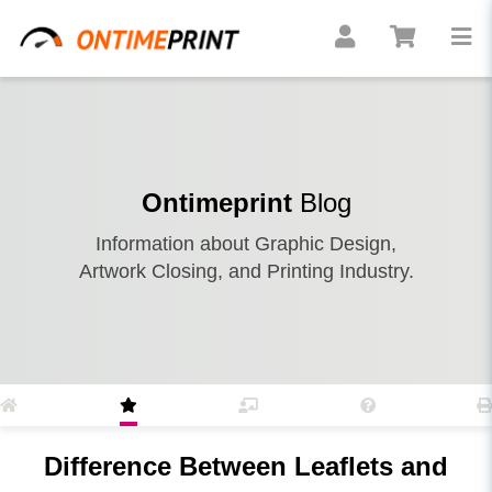
Ontimeprint
Blog
Information about Graphic Design,
Artwork Closing, and Printing Industry.
Difference Between Leaflets and