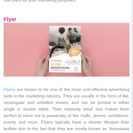
Flyer
Flyers
are known to be one of the most cost-effective advertising
tools in the marketing industry. They are usually in the form of flat,
rectangular and unfolded sheets, and can be printed in either
single or double sided. Their relatively small size makes them
perfect to hand out to passersby at the malls, streets, exhibitions,
events and more. Flyers typically have a shorter lifespan than
leaflets due to the fact that they are mostly known as ‘throwaway