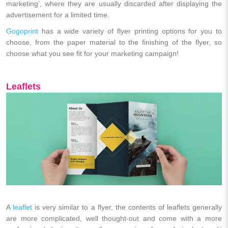
marketing’, where they are usually discarded after displaying the
advertisement for a limited time.
Gogoprint
has a wide variety of flyer printing options for you to
choose, from the paper material to the finishing of the flyer, so
choose what you see fit for your marketing campaign!
Leaflets
A
leaflet
is very similar to a flyer, the contents of leaflets generally
are more complicated, well thought-out and come with a more