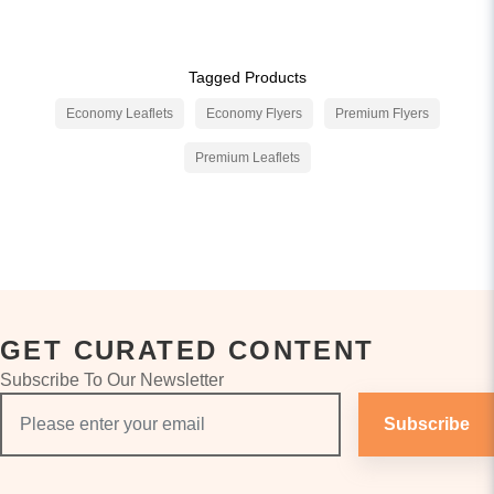
Tagged Products
Economy Leaflets
Economy Flyers
Premium Flyers
Premium Leaflets
GET CURATED CONTENT
Subscribe To Our Newsletter
Subscribe