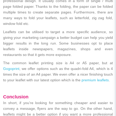
professional design. It usually comes in a form of single / multi
page folded paper. Thanks to the folding, the paper can be folded
multiple times to create separate pages. Furthermore, there are
many ways to fold your leaflets, such as letterfold, zig zag fold,
window fold etc.
Leaflets can be utilised to target a more specific audience, so
giving your marketing campaign a better budget can help you yield
bigger results in the long run. Some businesses opt to place
leaflets inside newspapers, magazines, shops and even
restaurants so that it gets more exposure.
The common leaflet printing size is A4 or A5 paper, but at
Gogoprint
, we offer options such as the quadri-fold A4, which is 4
times the size of an A4 paper. We even offer a nicer finishing touch
to your leaflet with our latest option which is the
premium leaflets
.
Conclusion
In short, if you're looking for something cheaper and easier to
convey a message, flyers are the way to go. On the other hand,
leaflets might be a better option if you want a more professional