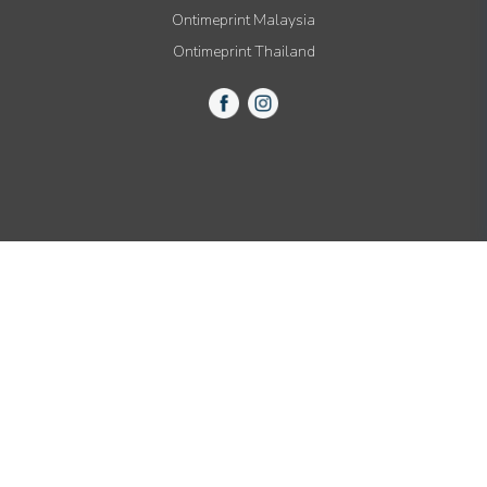
Ontimeprint Malaysia
Ontimeprint Thailand