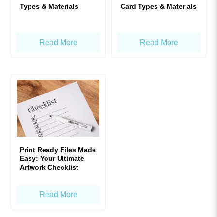
Types & Materials
Card Types & Materials
Read More
Read More
Print Ready Files Made
Easy: Your Ultimate
Artwork Checklist
Read More