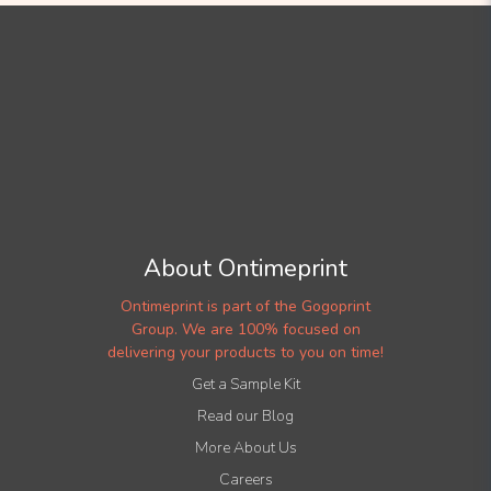
About Ontimeprint
Ontimeprint is part of the Gogoprint
Group. We are 100% focused on
delivering your products to you on time!
Get a Sample Kit
Read our Blog
More About Us
Careers