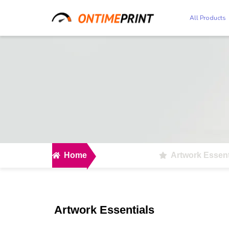
All Products
Home
Artwork Essent
Artwork Essentials