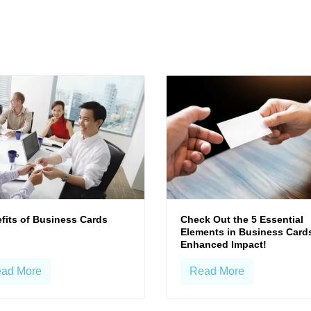
fits of Business Cards
Check Out the 5 Essential
Elements in Business Cards
Enhanced Impact!
ad More
Read More