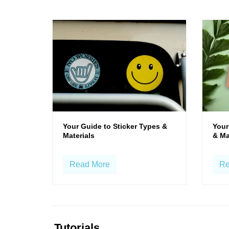
Your Guide to Sticker Types &
Your
Materials
& Ma
Read More
Re
Tutorials