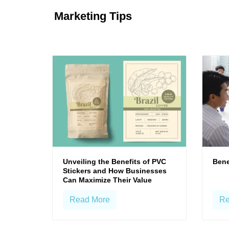
Marketing Tips
Unveiling the Benefits of PVC
Bene
Stickers and How Businesses
Can Maximize Their Value
Read More
Re