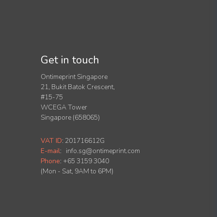
Get in touch
Ontimeprint Singapore
21, Bukit Batok Crescent,
#15-75
WCEGA Tower
Singapore (658065)
VAT ID
:
201716612G
E-mail
:
info.sg@ontimeprint.com
Phone
: +65 3159 3040
(Mon - Sat, 9AM to 6PM)