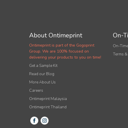
About Ontimeprint
On-Ti
Ontimeprint is part of the Gogoprint
On-Time
Group. We are 100% focused on
Terms &
delivering your products to you on time!
Get a Sample Kit
Read our Blog
More About Us
Careers
Ontimeprint Malaysia
Ontimeprint Thailand