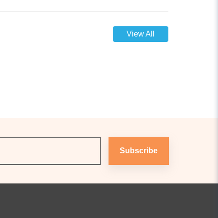
View All
Subscribe