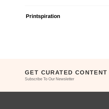
Printspiration
GET CURATED CONTENT
Subscribe To Our Newsletter