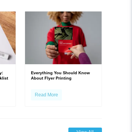
y:
Everything You Should Know
klist
About Flyer Printing
Read More