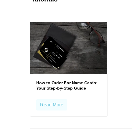
How to Order For Name Cards:
Your Step-by-Step Guide
Read More