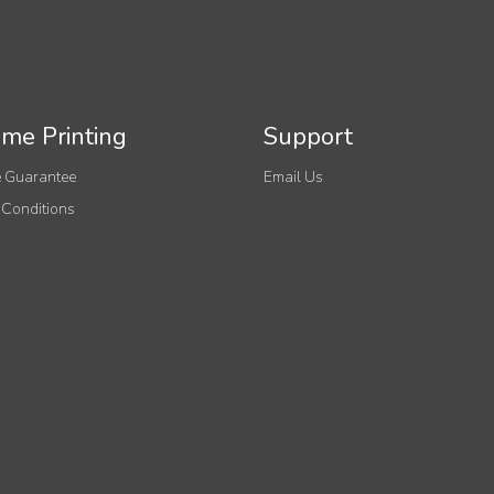
me Printing
Support
 Guarantee
Email Us
 Conditions