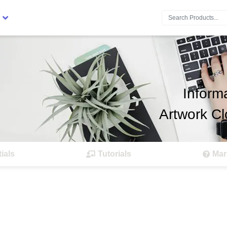
Search:
Inform
Artwork Cl
ials
Tutorials
Mar