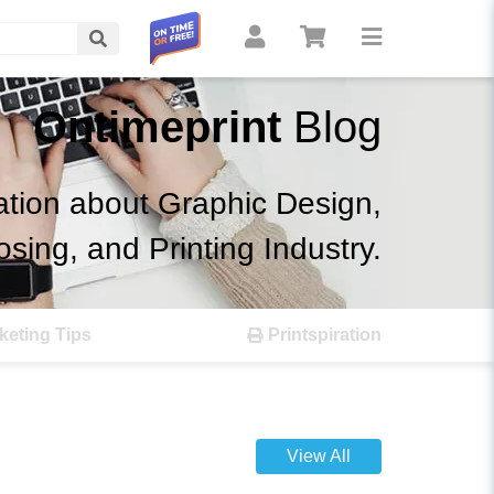
Search
Ontimeprint
Blog
ation about Graphic Design,
osing, and Printing Industry.
keting Tips
Printspiration
View All