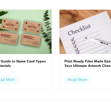
 Guide to Name Card Types
Print Ready Files Made Eas
terials
Your Ultimate Artwork Chec
ad More
Read More