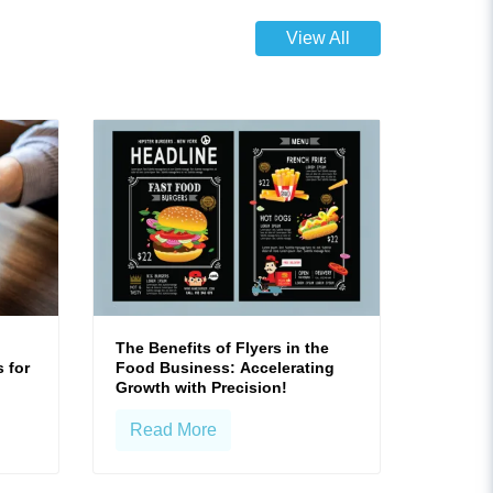
View All
The Benefits of Flyers in the
 for
Food Business: Accelerating
Growth with Precision!
Read More