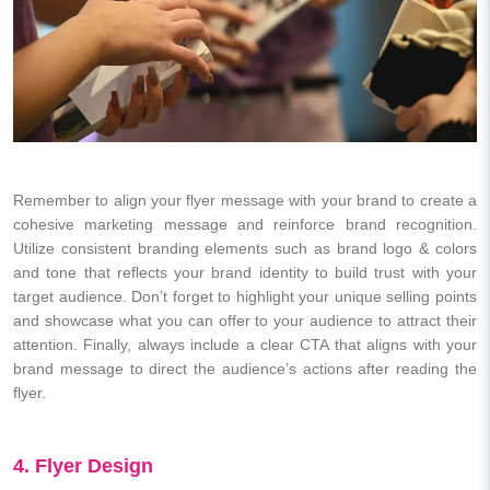
Remember to align your flyer message with your brand to create a
cohesive marketing message and reinforce brand recognition.
Utilize consistent branding elements such as brand logo & colors
and tone that reflects your brand identity to build trust with your
target audience. Don’t forget to highlight your unique selling points
and showcase what you can offer to your audience to attract their
attention. Finally, always include a clear CTA that aligns with your
brand message to direct the audience’s actions after reading the
flyer.
4. Flyer Design