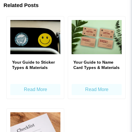
Related Posts
Your Guide to Sticker
Your Guide to Name
Types & Materials
Card Types & Materials
Read More
Read More