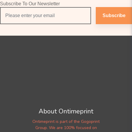
Subscribe To Our Newsletter
Subscribe
About Ontimeprint
Ontimeprint is part of the Gogoprint
Group. We are 100% focused on