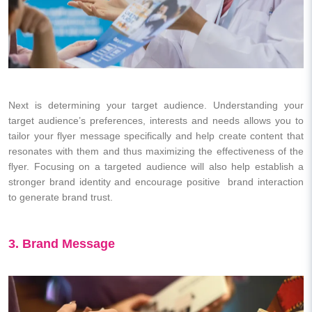
Next is determining your target audience. Understanding your
target audience’s preferences, interests and needs allows you to
tailor your flyer message specifically and help create content that
resonates with them and thus maximizing the effectiveness of the
flyer. Focusing on a targeted audience will also help establish a
stronger brand identity and encourage positive brand interaction
to generate brand trust.
3. Brand Message