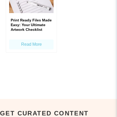
Print Ready Files Made
Easy: Your Ultimate
Artwork Checklist
Read More
GET CURATED CONTENT