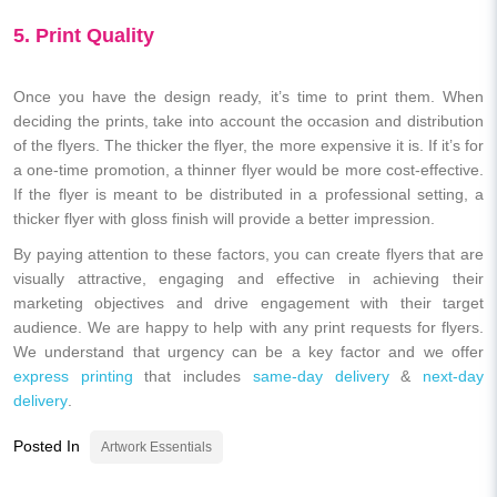
5. Print Quality
Once you have the design ready, it’s time to print them. When
deciding the prints, take into account the occasion and distribution
of the flyers. The thicker the flyer, the more expensive it is. If it’s for
a one-time promotion, a thinner flyer would be more cost-effective.
If the flyer is meant to be distributed in a professional setting, a
thicker flyer with gloss finish will provide a better impression.
By paying attention to these factors, you can create flyers that are
visually attractive, engaging and effective in achieving their
marketing objectives and drive engagement with their target
audience. We are happy to help with any print requests for flyers.
We understand that urgency can be a key factor and we offer
express printing
that includes
same-day delivery
&
next-day
delivery
.
Posted In
Artwork Essentials