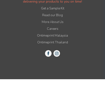
delivering your products to you on time!
Get a Sample Kit
Read our Blog
More About Us
Careers
Ontimeprint Malaysia
Ontimeprint Thailand