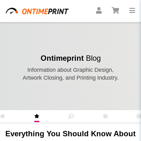
Ontimeprint
Blog
Information about Graphic Design,
Artwork Closing, and Printing Industry.
Everything You Should Know About