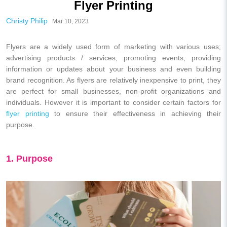
Flyer Printing
Christy Philip
Mar 10, 2023
Flyers are a widely used form of marketing with various uses;
advertising products / services, promoting events, providing
information or updates about your business and even building
brand recognition. As flyers are relatively inexpensive to print, they
are perfect for small businesses, non-profit organizations and
individuals. However it is important to consider certain factors for
flyer printing
to ensure their effectiveness in achieving their
purpose.
1. Purpose