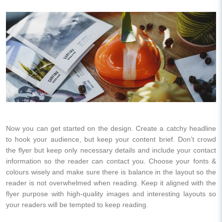
Now you can get started on the design. Create a catchy headline
to hook your audience, but keep your content brief. Don’t crowd
the flyer but keep only necessary details and include your contact
information so the reader can contact you. Choose your fonts &
colours wisely and make sure there is balance in the layout so the
reader is not overwhelmed when reading. Keep it aligned with the
flyer purpose with high-quality images and interesting layouts so
your readers will be tempted to keep reading.