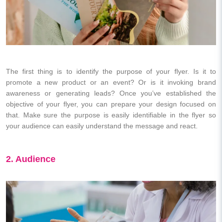
The first thing is to identify the purpose of your flyer. Is it to
promote a new product or an event? Or is it invoking brand
awareness or generating leads? Once you’ve established the
objective of your flyer, you can prepare your design focused on
that. Make sure the purpose is easily identifiable in the flyer so
your audience can easily understand the message and react.
2. Audience