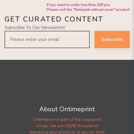
If you want to order less than 200 pcs.
Please visit the "Notepad without cover" product
GET CURATED CONTENT
Subscribe To Our Newsletter
Subscribe
About Ontimeprint
Ontimeprint is part of the Gogoprint
Group. We are 100% focused on
delivering your products to you on time!