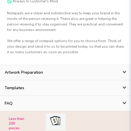
Always In Customer's Mind
Notepads are a clever and indistinctive way to keep your brand in the
minds of the person receiving it. These also are great in helping the
person receiving it to stay organised. They are practical and convenient
for any business environment.
We offer a range of notepad options for you to choose from. Think of
your design and send it to us to be printed today, so that you can draw
it as many customers as soon as possible.
Artwork Preparation
Templates
FAQ
Less than
200
pieces