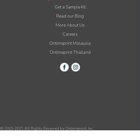
Get a Sample Kit
Read our Blog
More About Us
Careers
Ontimeprint Malaysia
Ontimeprint Thailand
© 2015-2021 All Rights Reserved by Ontimeprint, Inc.