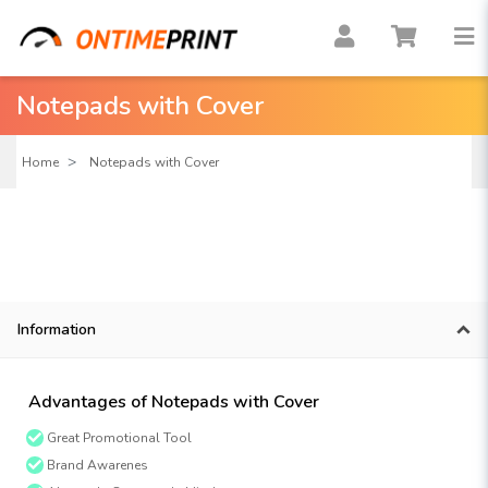
Notepads with Cover
Home
Notepads with Cover
Information
Advantages of Notepads with Cover
Great Promotional Tool
Brand Awarenes