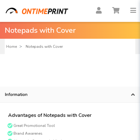
Notepads with Cover
Home
Notepads with Cover
Information
Advantages of Notepads with Cover
Great Promotional Tool
Brand Awarenes