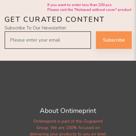
If you want to order less than 200 pcs.
Please visit the "Notepad without cover" product
GET CURATED CONTENT
Subscribe To Our Newsletter
Subscribe
About Ontimeprint
Ontimeprint is part of the Gogoprint
Group. We are 100% focused on
delivering your products to you on time!