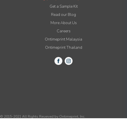
Get a Sample Kit
Read our Blog
More About Us
Careers
Ontimeprint Malaysia
Ontimeprint Thailand
© 2015-2021 All Rights Reserved by Ontimeprint, Inc.