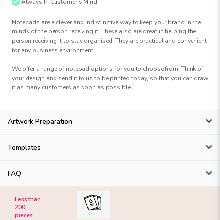
Always In Customer's Mind
Notepads are a clever and indistinctive way to keep your brand in the
minds of the person receiving it. These also are great in helping the
person receiving it to stay organised. They are practical and convenient
for any business environment.
We offer a range of notepad options for you to choose from. Think of
your design and send it to us to be printed today, so that you can draw
it as many customers as soon as possible.
Artwork Preparation
Templates
FAQ
Less than
200
pieces