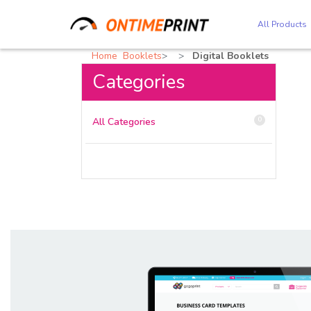
All Products
Home
Booklets
Digital Booklets
Categories
0
All Categories