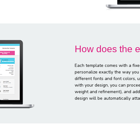
How does the e
Each template comes with a fixe
personalize exactly the way you
different fonts and font colors,
with your design, you can proce
weight and refinement), and addi
design will be automatically atta