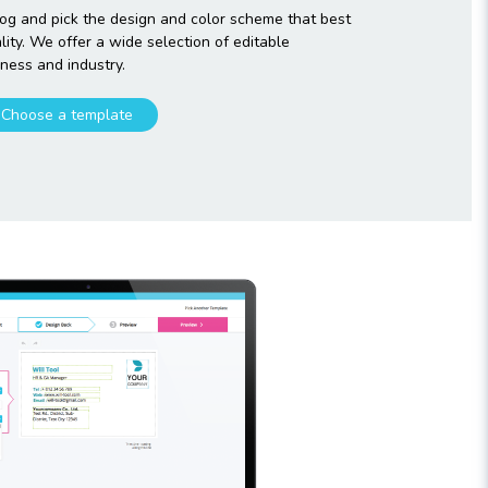
og and pick the design and color scheme that best
ty. We offer a wide selection of editable
ness and industry.
Choose a template