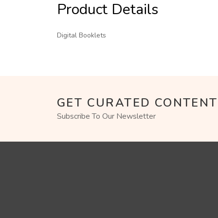
Product Details
Digital Booklets
GET CURATED CONTENT
Subscribe To Our Newsletter