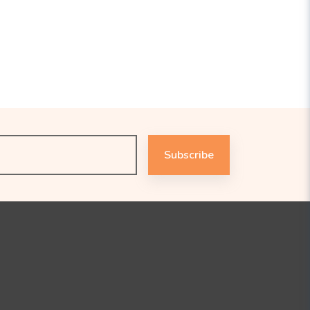
Subscribe