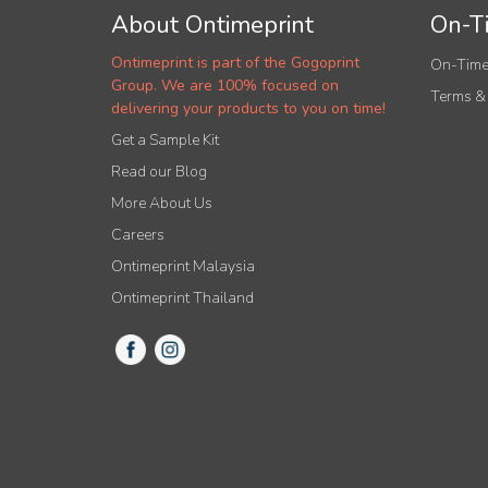
About Ontimeprint
On-Ti
Ontimeprint is part of the Gogoprint
On-Time
Group. We are 100% focused on
Terms &
delivering your products to you on time!
Get a Sample Kit
Read our Blog
More About Us
Careers
Ontimeprint Malaysia
Ontimeprint Thailand