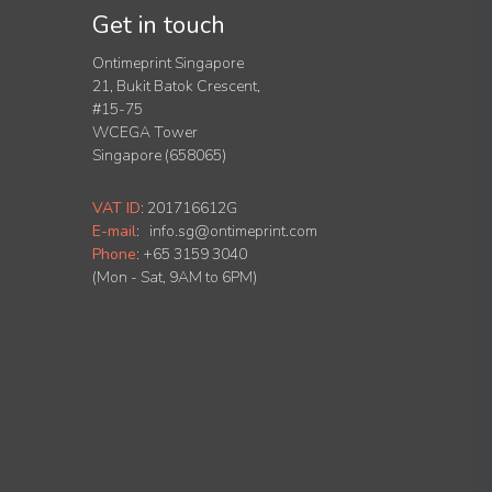
Get in touch
Ontimeprint Singapore
21, Bukit Batok Crescent,
#15-75
WCEGA Tower
Singapore (658065)
VAT ID
:
201716612G
E-mail
:
info.sg@ontimeprint.com
Phone
: +65 3159 3040
(Mon - Sat, 9AM to 6PM)