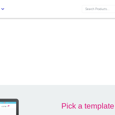
Search:
Pick a template