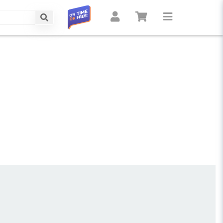
Search