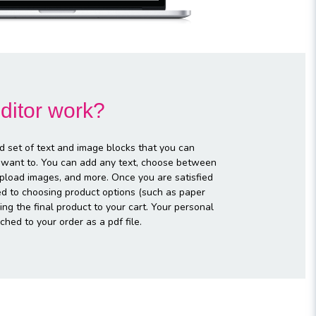
ditor work?
d set of text and image blocks that you can
 want to. You can add any text, choose between
 upload images, and more. Once you are satisfied
ed to choosing product options (such as paper
ng the final product to your cart. Your personal
ched to your order as a pdf file.