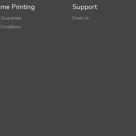
me Printing
Support
 Guarantee
Email Us
 Conditions