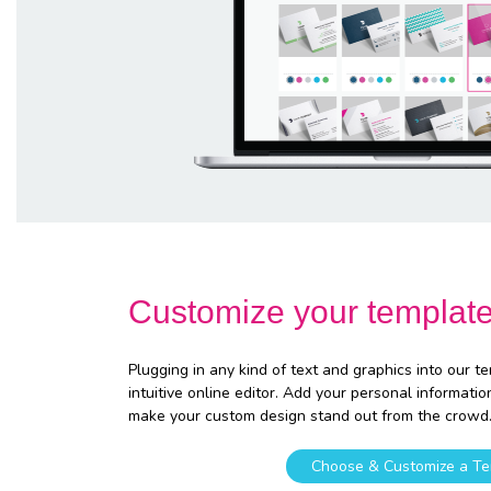
Customize your templat
Plugging in any kind of text and graphics into our t
intuitive online editor. Add your personal informatio
make your custom design stand out from the crowd
Choose & Customize a Te