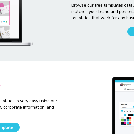
Browse our free templates catal
matches your brand and personali
templates that work for any busi
e
emplates is very easy using our
n, corporate information, and
.
mplate