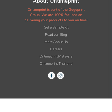
About Ontimeprint
Ontimeprint is part of the Gogoprint
Group. We are 100% focused on
delivering your products to you on time!
Get a Sample Kit
Read our Blog
More About Us
Careers
Ontimeprint Malaysia
Ontimeprint Thailand