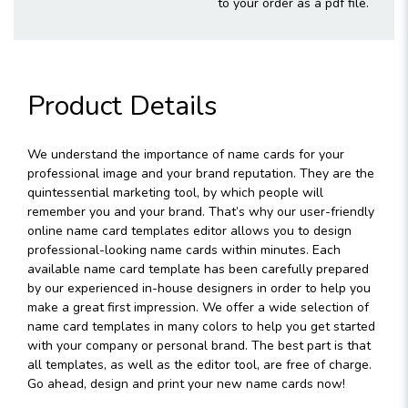
to your order as a pdf file.
Product Details
We understand the importance of name cards for your
professional image and your brand reputation. They are the
quintessential marketing tool, by which people will
remember you and your brand. That’s why our user-friendly
online name card templates editor allows you to design
professional-looking name cards within minutes. Each
available name card template has been carefully prepared
by our experienced in-house designers in order to help you
make a great first impression. We offer a wide selection of
name card templates in many colors to help you get started
with your company or personal brand. The best part is that
all templates, as well as the editor tool, are free of charge.
Go ahead, design and print your new name cards now!