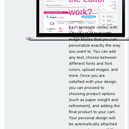
work?
Each template comes with
a fixed set of text and
image blocks that you can
personalize exactly the way
you want to. You can add
any text, choose between
different fonts and font
colors, upload images, and
more. Once you are
satisfied with your design,
you can proceed to
choosing product options
(such as paper weight and
refinement), and adding the
final product to your cart.
Your personal design will
be automatically attached