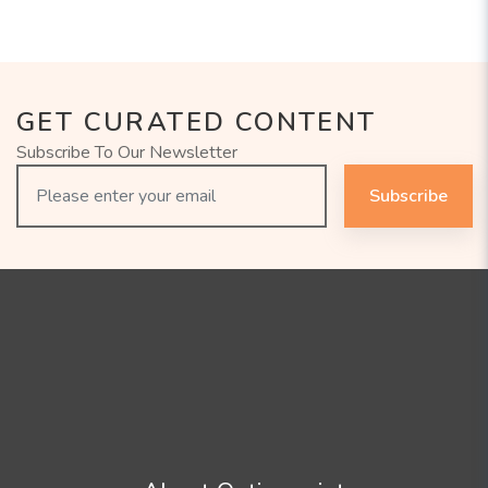
GET CURATED CONTENT
Subscribe To Our Newsletter
Subscribe