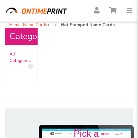
Home
Name Cards
Hot Stamped Name Cards
Categories
All
Categories
0
Pick a