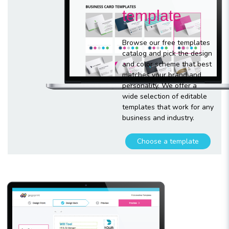
template
Browse our free templates
catalog and pick the design
and color scheme that best
matches your brand and
personality. We offer a
wide selection of editable
templates that work for any
business and industry.
Choose a template
Customize
your