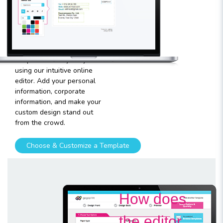
template
Plugging in any kind of text
and graphics into our
templates is very easy
using our intuitive online
editor. Add your personal
information, corporate
information, and make your
custom design stand out
from the crowd.
Choose & Customize a Template
How does
the editor