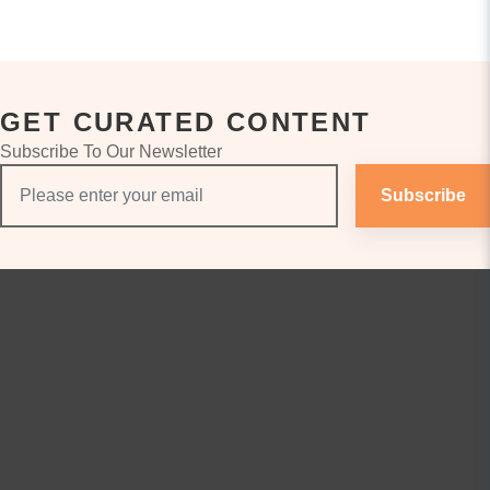
GET CURATED CONTENT
Subscribe To Our Newsletter
Subscribe