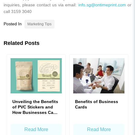
inquiries, please contact us via email:
info.sg@ontimeprint.com
or
call 3159 3040
Posted In
Marketing Tips
Related Posts
Unveiling the Benefits
Benefits of Business
of PVC Stickers and
Cards
How Businesses Can
Maximize Their Value
Read More
Read More