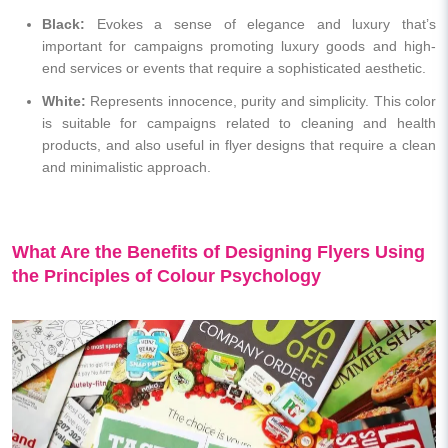
Black:
Evokes a sense of elegance and luxury that’s
important for campaigns promoting luxury goods and high-
end services or events that require a sophisticated aesthetic.
White:
Represents innocence, purity and simplicity. This color
is suitable for campaigns related to cleaning and health
products, and also useful in flyer designs that require a clean
and minimalistic approach.
What Are the Benefits of Designing Flyers Using
the Principles of Colour Psychology