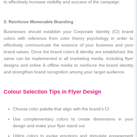
to effectively increase visibility and success of the campaign.
3. Reinforce Memorable Branding
Businesses should establish your Corporate Identity (CI) brand
colors with reference from color theory psychology in order to
effectively communicate the essence of your business and your
brand values. Once the brand colors & identity are established, the
same can be implemented in all marketing media, including flyer
designs and online & offline media to reinforce the brand identity
and strengthen brand recognition among your target audience.
Colour Selection Tips in Flyer Design
Choose color palette that align with the brand’s CI
Use complementary colors to create dimensions in your
design and make your flyer stand out
Utilize colors to evoke emotions and stimulate engagement