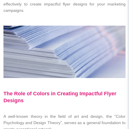
effectively to create impactful flyer designs for your marketing
campaigns.
The Role of Colors in Creating Impactful Flyer
Designs
A well-known theory in the field of art and design, the “Color
Psychology and Design Theory”, serves as a general foundation to
create exceptional artwork.