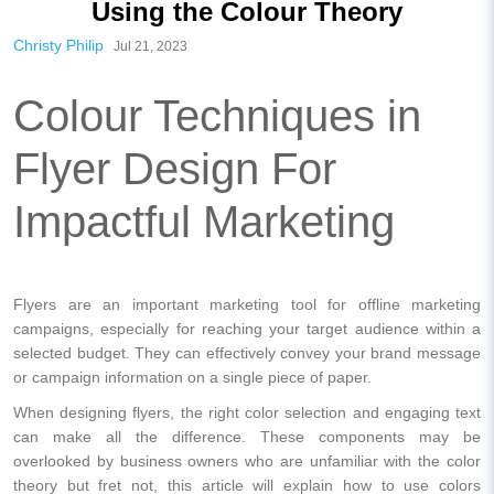
Using the Colour Theory
Christy Philip
Jul 21, 2023
Colour Techniques in
Flyer Design For
Impactful Marketing
Flyers are an important marketing tool for offline marketing
campaigns, especially for reaching your target audience within a
selected budget. They can effectively convey your brand message
or campaign information on a single piece of paper.
When designing flyers, the right color selection and engaging text
can make all the difference. These components may be
overlooked by business owners who are unfamiliar with the color
theory but fret not, this article will explain how to use colors