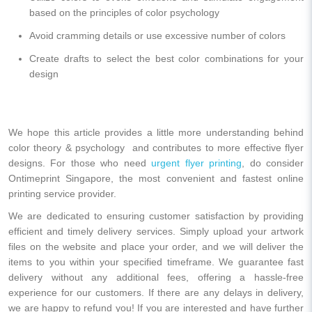
based on the principles of color psychology
Avoid cramming details or use excessive number of colors
Create drafts to select the best color combinations for your
design
We hope this article provides a little more understanding behind
color theory & psychology and contributes to more effective flyer
designs. For those who need
urgent flyer printing
, do consider
Ontimeprint Singapore, the most convenient and fastest online
printing service provider.
We are dedicated to ensuring customer satisfaction by providing
efficient and timely delivery services. Simply upload your artwork
files on the website and place your order, and we will deliver the
items to you within your specified timeframe. We guarantee fast
delivery without any additional fees, offering a hassle-free
experience for our customers. If there are any delays in delivery,
we are happy to refund you! If you are interested and have further