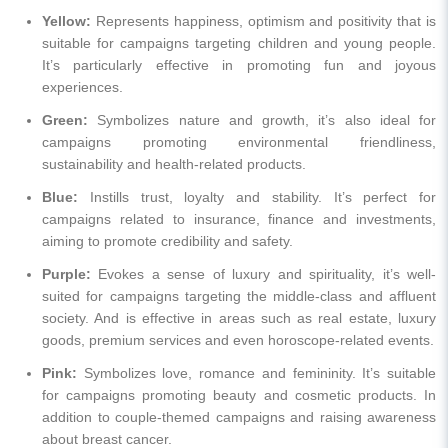
Yellow:
Represents happiness, optimism and positivity that is
suitable for campaigns targeting children and young people.
It’s particularly effective in promoting fun and joyous
experiences.
Green:
Symbolizes nature and growth, it’s also ideal for
campaigns promoting environmental friendliness,
sustainability and health-related products.
Blue:
Instills trust, loyalty and stability. It’s perfect for
campaigns related to insurance, finance and investments,
aiming to promote credibility and safety.
Purple:
Evokes a sense of luxury and spirituality, it’s well-
suited for campaigns targeting the middle-class and affluent
society. And is effective in areas such as real estate, luxury
goods, premium services and even horoscope-related events.
Pink:
Symbolizes love, romance and femininity. It’s suitable
for campaigns promoting beauty and cosmetic products. In
addition to couple-themed campaigns and raising awareness
about breast cancer.