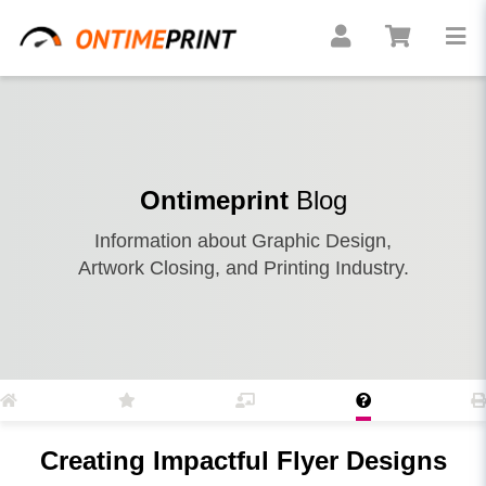
Ontimeprint
Blog
Information about Graphic Design,
Artwork Closing, and Printing Industry.
Creating Impactful Flyer Designs