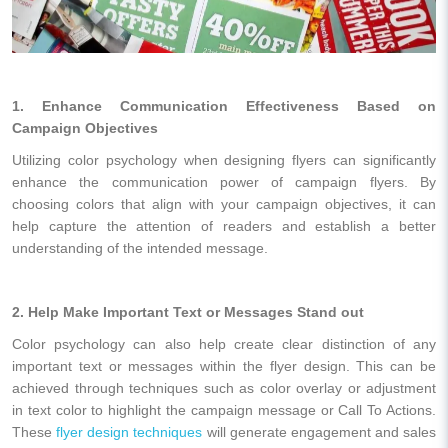
1. Enhance Communication Effectiveness Based on
Campaign Objectives
Utilizing color psychology when designing flyers can significantly
enhance the communication power of campaign flyers. By
choosing colors that align with your campaign objectives, it can
help capture the attention of readers and establish a better
understanding of the intended message.
2. Help Make Important Text or Messages Stand out
Color psychology can also help create clear distinction of any
important text or messages within the flyer design. This can be
achieved through techniques such as color overlay or adjustment
in text color to highlight the campaign message or Call To Actions.
These
flyer design techniques
will generate engagement and sales