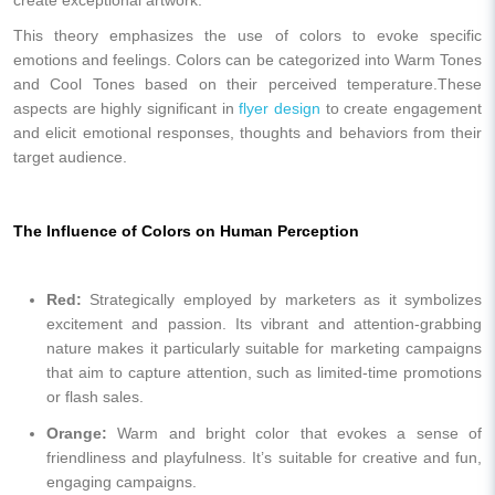
This theory emphasizes the use of colors to evoke specific
emotions and feelings. Colors can be categorized into Warm Tones
and Cool Tones based on their perceived temperature.These
aspects are highly significant in
flyer design
to create engagement
and elicit emotional responses, thoughts and behaviors from their
target audience.
The Influence of Colors on Human Perception
Red:
Strategically employed by marketers as it symbolizes
excitement and passion. Its vibrant and attention-grabbing
nature makes it particularly suitable for marketing campaigns
that aim to capture attention, such as limited-time promotions
or flash sales.
Orange:
Warm and bright color that evokes a sense of
friendliness and playfulness. It’s suitable for creative and fun,
engaging campaigns.