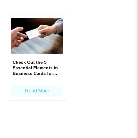
Check Out the 5
Essential Elements in
Business Cards for
Enhanced Impact!
Read More