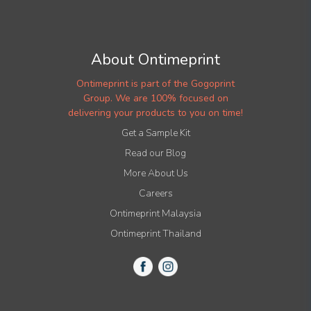
About Ontimeprint
Ontimeprint is part of the Gogoprint
Group. We are 100% focused on
delivering your products to you on time!
Get a Sample Kit
Read our Blog
More About Us
Careers
Ontimeprint Malaysia
Ontimeprint Thailand