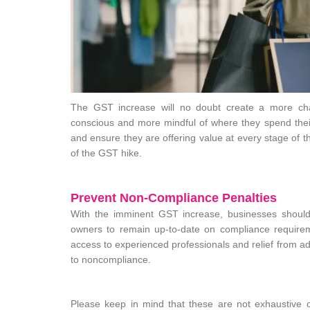
The GST increase will no doubt create a more chal
conscious and more mindful of where they spend thei
and ensure they are offering value at every stage of th
of the GST hike.
Prevent Non-Compliance Penalties
With the imminent GST increase, businesses should e
owners to remain up-to-date on compliance requireme
access to experienced professionals and relief from adm
to noncompliance.
Please keep in mind that these are not exhaustive o