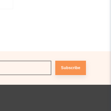
Subscribe