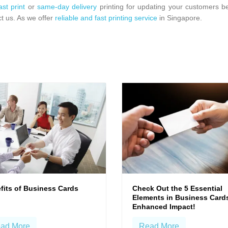
ast print
or
same-day delivery
printing for updating your customers b
t us. As we offer
reliable and fast printing service
in Singapore.
fits of Business Cards
Check Out the 5 Essential
Elements in Business Cards
Enhanced Impact!
ad More
Read More