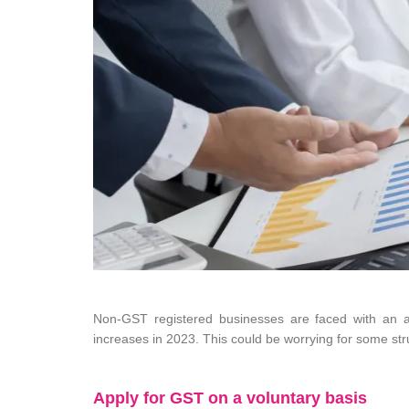
Non-GST registered businesses are faced with an a
increases in 2023. This could be worrying for some str
Apply for GST on a voluntary basis