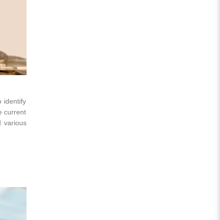
 identify
e current
d various