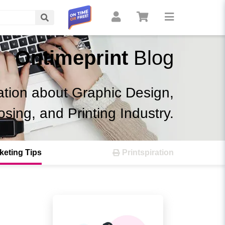
Search
Ontimeprint
Blog
ation about Graphic Design,
osing, and Printing Industry.
keting Tips
Printspiration