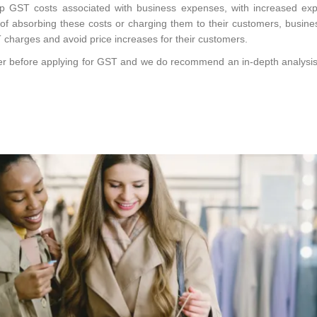
p GST costs associated with business expenses, with increased exp
of absorbing these costs or charging them to their customers, busin
T charges and avoid price increases for their customers.
der before applying for GST and we do recommend an in-depth analysis i