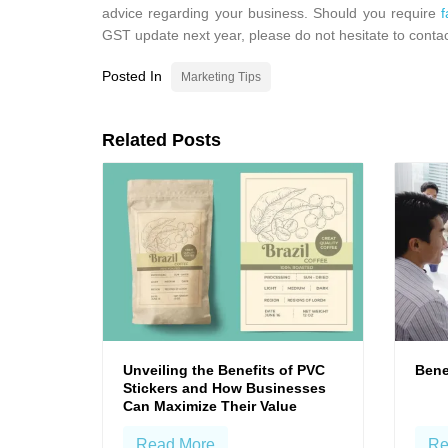
advice regarding your business. Should you require
f
GST update next year, please do not hesitate to contac
Posted In
Marketing Tips
Related Posts
Unveiling the Benefits of PVC
Bene
Stickers and How Businesses
Can Maximize Their Value
Read More
Re