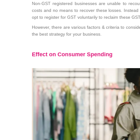
Non-GST registered businesses are unable to recou
costs and no means to recover these losses. Instead 
opt to register for GST voluntarily to reclaim these GS
However, there are various factors & criteria to consi
the best strategy for your business.
Effect on Consumer Spending