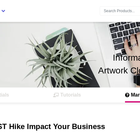
Search:
Inform
Artwork Cl
ials
Tutorials
Mar
ST Hike Impact Your Business