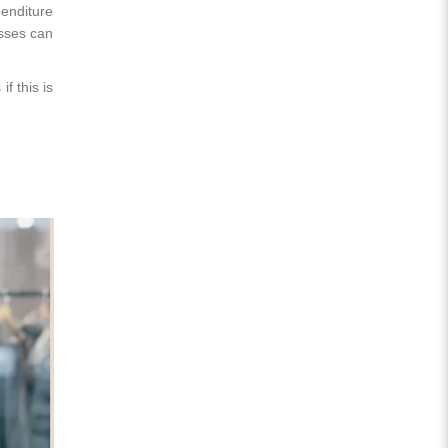
enditure
esses can
f this is