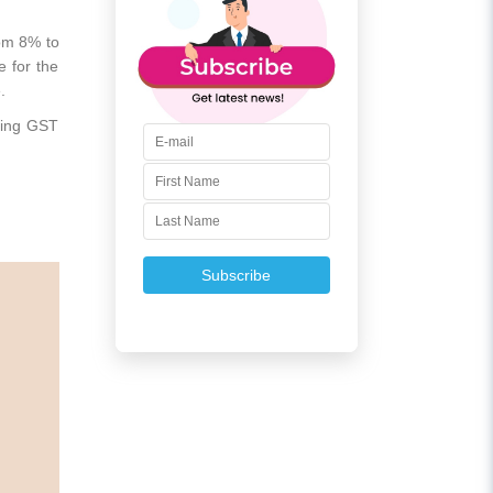
rom 8% to
e for the
e.
ding GST
Subscribe