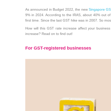
As announced in Budget 2022, the new
Singapore GS
9% in 2024. According to the IRAS, about 40% out of 
first time. Since the last GST hike was in 2007. So mo
How will this GST rate increase affect your busine
increase? Read on to find out
!
For GST-registered businesses