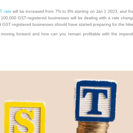
T rate
will be increased from 7% to 8% starting on Jan 1 2023, and f
100,000 GST-registered businesses will be dealing with a rate chang
st GST-registered businesses should have started preparing for the hik
ss moving forward and how can you remain profitable with the impen