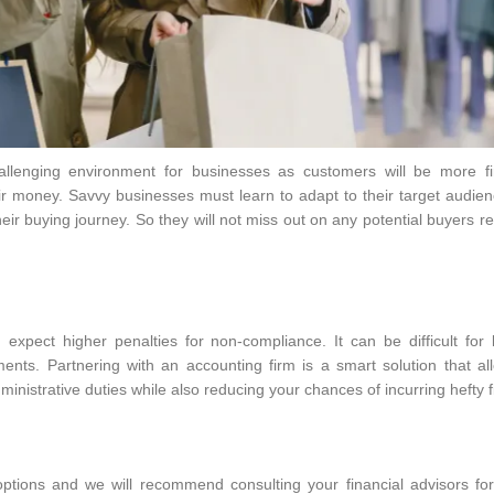
lenging environment for businesses as customers will be more fin
r money. Savvy businesses must learn to adapt to their target audie
eir buying journey. So they will not miss out on any potential buyers r
xpect higher penalties for non-compliance. It can be difficult for 
nts. Partnering with an accounting firm is a smart solution that al
inistrative duties while also reducing your chances of incurring hefty 
ptions and we will recommend consulting your financial advisors for