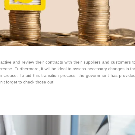
tive and review their contracts with their suppliers and customers to
crease. Furthermore, it will be ideal to assess necessary changes in th
ncrease. To aid this transition process, the government has provide
't forget to check those out!