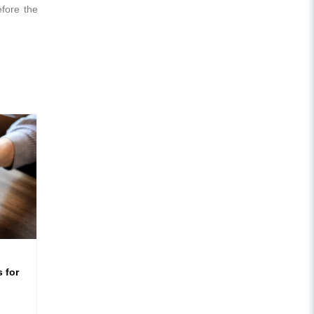
efore the
 for