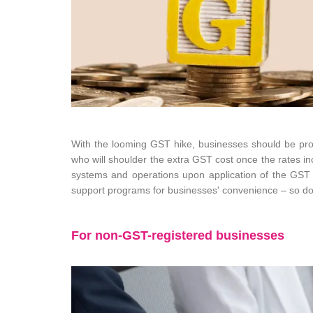
With the looming GST hike, businesses should be proac
who will shoulder the extra GST cost once the rates in
systems and operations upon application of the GST i
support programs for businesses' convenience – so don
For non-GST-registered businesses