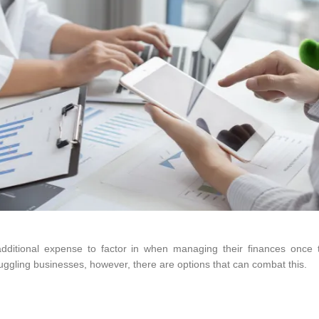
dditional expense to factor in when managing their finances once
uggling businesses, however, there are options that can combat this.