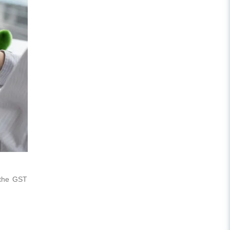
 the GST