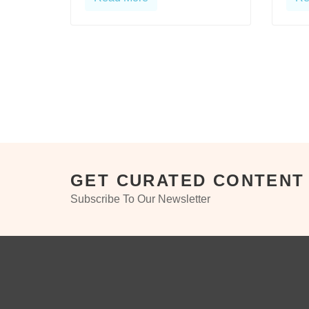
GET CURATED CONTENT
Subscribe To Our Newsletter