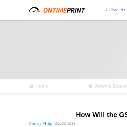
All Products
Home
Artwork Essent
How Will the G
Christy Philip
Dec 30, 2022