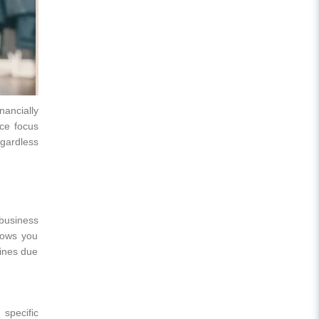
ancially
nce focus
egardless
business
lows you
fines due
 specific