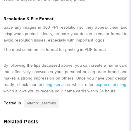
Resolution & File Format:
Save any images in 300 PPI resolution so they appear clear and
crisp when printed. Ideally, prepare your design in vector format to
avoid resolution issues, especially with important logos.
The most common file format for printing in PDF format.
By following the tips discussed above, you can create a name card
that effectively showcases your personal or corporate brand and
makes a strong impression on others. Once you have your design
ready, check our
printing services
which offer
express printing
,
which allows you to receive your name cards within 24 hours.
Posted In
Artwork Essentials
Related Posts