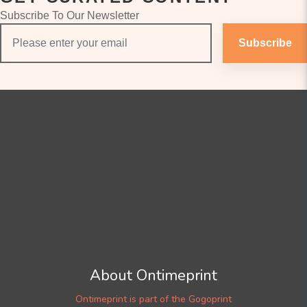
Subscribe To Our Newsletter
Subscribe
About Ontimeprint
Ontimeprint is part of the Gogoprint