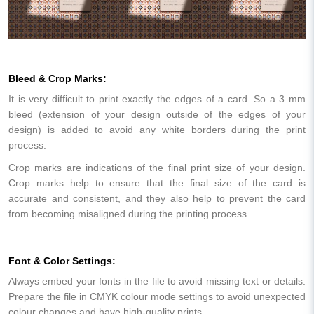
Bleed & Crop Marks:
It is very difficult to print exactly the edges of a card. So a 3 mm
bleed (extension of your design outside of the edges of your
design) is added to avoid any white borders during the print
process.
Crop marks are indications of the final print size of your design.
Crop marks help to ensure that the final size of the card is
accurate and consistent, and they also help to prevent the card
from becoming misaligned during the printing process.
Font & Color Settings:
Always embed your fonts in the file to avoid missing text or details.
Prepare the file in CMYK colour mode settings to avoid unexpected
colour changes and have high-quality prints.