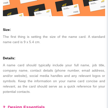
Size:
The first thing is setting the size of the name card. A standard
name card is 9 x 5.4 cm.
Details:
A name card should typically include your full name, job title,
company name, contact details (phone number, email address,
and/or website), social media handles and any relevant logos or
symbols. Keep the information on your name card concise and
relevant, as the card should serve as a quick reference for your
potential contacts.
2. Design Essentials