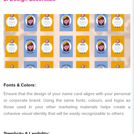
Fonts & Colors:
Ensure that the design of your name card aligns with your personal
or corporate brand. Using the same fonts, colours, and logos as
those used in your other marketing materials helps create a
cohesive visual identity that will be easily recognizable to others.
Simplicity & Legibility: