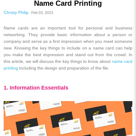
Name Card Printing
Christy Philip
Feb 03, 2023
Name cards are an important tool for personal and business
networking. They provide basic information about a person or
company and serve as a first impression when you meet someone
new. Knowing the key things to include on a name card can help
you make the best impression and stand out from the crowd. In
this article, we will discuss the key things to know about
name card
printing
including the design and preparation of the file.
1. Information Essentials