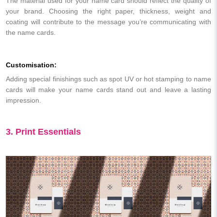
The material used for your name card should reflect the quality of
your brand. Choosing the right paper, thickness, weight and
coating will contribute to the message you’re communicating with
the name cards.
Customisation:
Adding special finishings such as spot UV or hot stamping to name
cards will make your name cards stand out and leave a lasting
impression.
3. Print Essentials