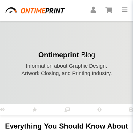
Ontimeprint
Blog
Information about Graphic Design,
Artwork Closing, and Printing Industry.
Everything You Should Know About