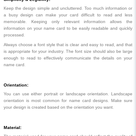
Keep the design simple and uncluttered. Too much information or
a busy design can make your card difficult to read and less
memorable. Keeping only relevant information allows the
information on your name card to be easily readable and quickly
processed.
Always choose a font style that is clear and easy to read, and that
is appropriate for your industry. The font size should also be large
enough to read to effectively communicate the details on your
name card.
Orientation:
You can use either portrait or landscape orientation. Landscape
orientation is most common for name card designs. Make sure
your design is created based on the orientation you want.
Material: