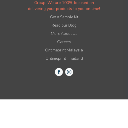
Group. We are 100% focused on
delivering your products to you on time!
Get a Sample Kit
Read our Blog
More About Us
Careers
Ontimeprint Malaysia
Ontimeprint Thailand