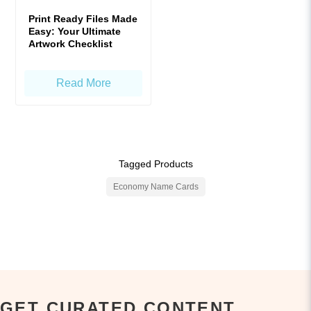
Print Ready Files Made
Easy: Your Ultimate
Artwork Checklist
Read More
Tagged Products
Economy Name Cards
GET CURATED CONTENT