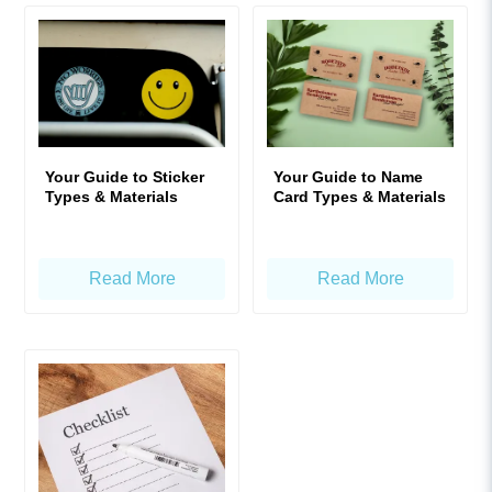
Your Guide to Sticker
Your Guide to Name
Types & Materials
Card Types & Materials
Read More
Read More